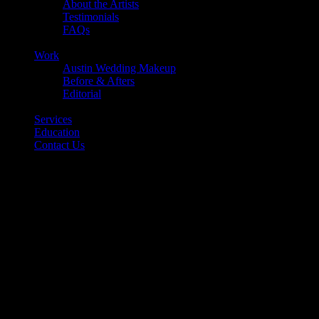
About the Artists
Testimonials
FAQs
Back
Work
Austin Wedding Makeup
Before & Afters
Editorial
Back
Services
Education
Contact Us