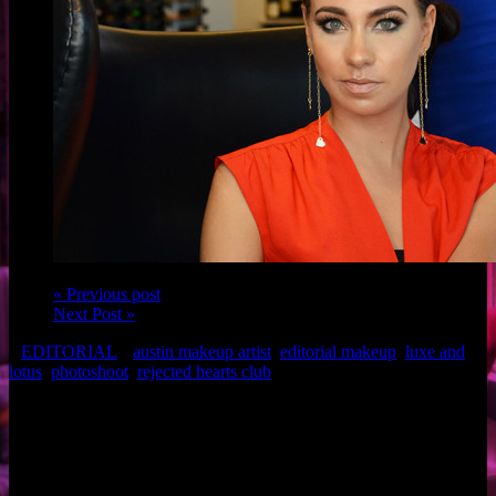
« Previous post
Next Post »
EDITORIAL
austin makeup artist
,
editorial makeup
,
luxe and
lotus
,
photoshoot
,
rejected hearts club
Credits
Photoshoot: Rejected Hearts Club Jewelry
Model: Karisa Burke (Top) and BA Snyder (Bottom)
Hairstylist: Kerri Beard