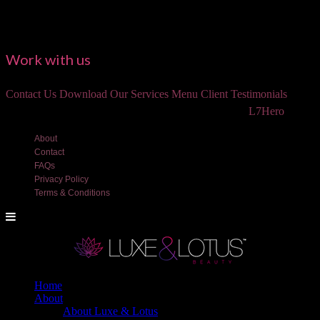
Work with us
Contact Us
Download Our Services Menu
Client Testimonials
©2018 Luxe and Lotus Beauty, LLC. Site created by
L7Hero
About
Contact
FAQs
Privacy Policy
Terms & Conditions
Home
About
About Luxe & Lotus