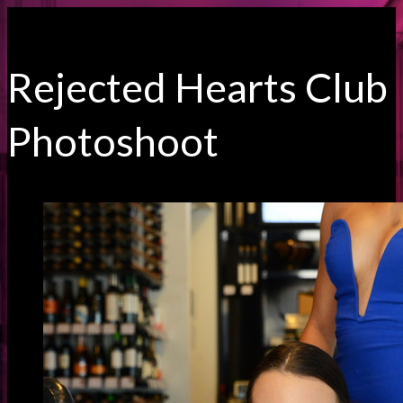
Rejected Hearts Club
Photoshoot