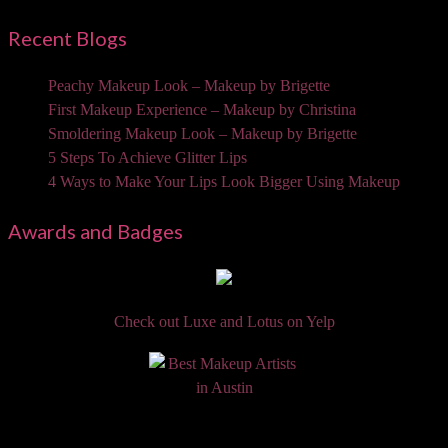
Recent Blogs
Peachy Makeup Look – Makeup by Brigette
First Makeup Experience – Makeup by Christina
Smoldering Makeup Look – Makeup by Brigette
5 Steps To Achieve Glitter Lips
4 Ways to Make Your Lips Look Bigger Using Makeup
Awards and Badges
Check out Luxe and Lotus on Yelp