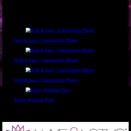
Photographer: Marc Mayes Photography
Makeup: Luxe and Lotus
Related Posts
Beth & Isaac | Engagement Photos
Beth & Isaac | Engagement Photos
Beth & Isaac | Engagement Photos
Busby Wedding Party