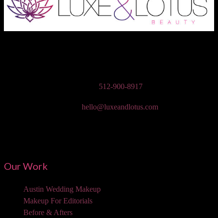
Austin Wedding Makeup, Special Occasion, & Media On-The-Go
Beauty Services
Phone:
512-900-8917
Email:
hello@luxeandlotus.com
Mailing Address:
3310 W Braker Ln Ste 300-334 Austin, TX 78758
Our Work
Austin Wedding Makeup
Makeup For Editorials
Before & Afters