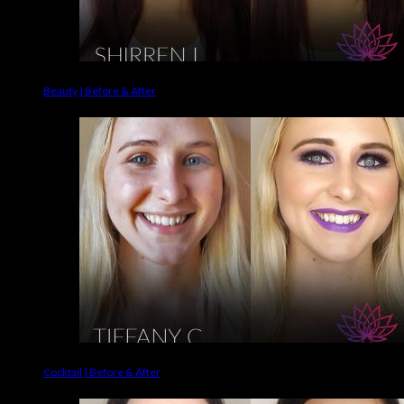
Beauty | Before & After
Cocktail | Before & After