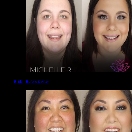
Bridal | Before & After