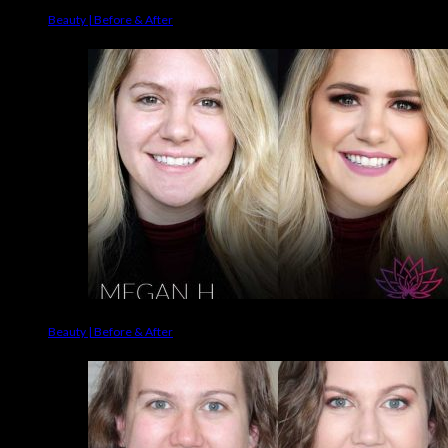
Beauty | Before & After
Beauty | Before & After