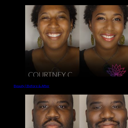
Beauty | Before & After