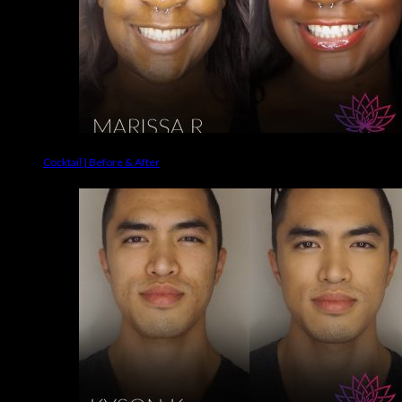
Cocktail | Before & After