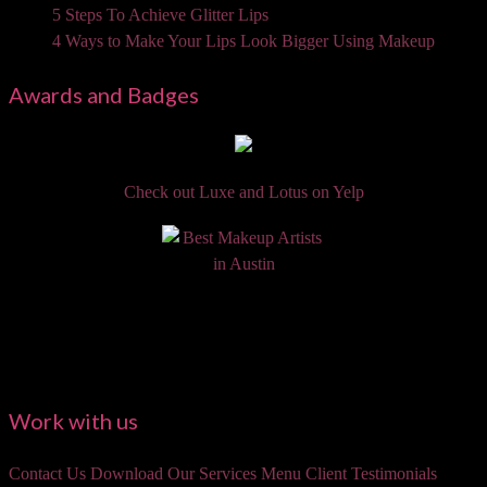
5 Steps To Achieve Glitter Lips
4 Ways to Make Your Lips Look Bigger Using Makeup
Awards and Badges
Check out Luxe and Lotus on Yelp
Work with us
Contact Us
Download Our Services Menu
Client Testimonials