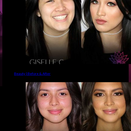
Beauty | Before & After