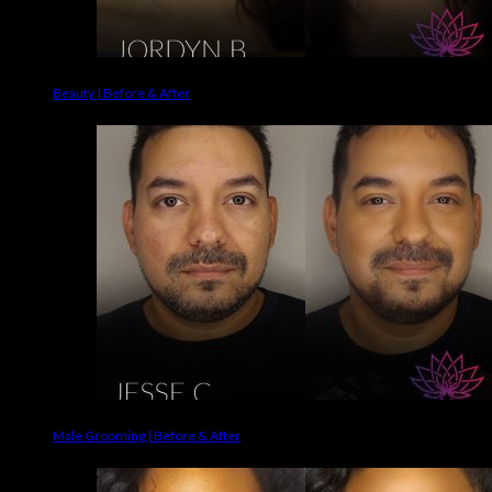
Beauty | Before & After
Male Grooming | Before & After