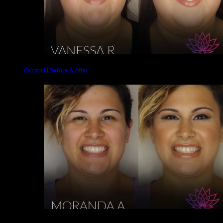
Cocktail | Before & After