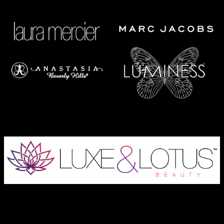
Austin Wedding Makeup, Special Occasion, & Media On-The-Go
Beauty Services