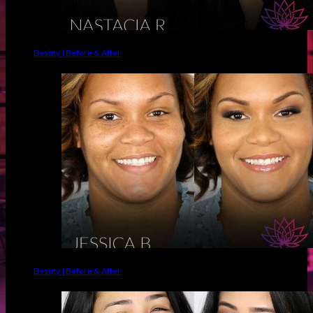
Beauty | Before & After
Beauty | Before & After