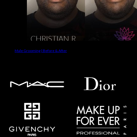
Male Grooming | Before & After
Makeup Brands We Use On Clients