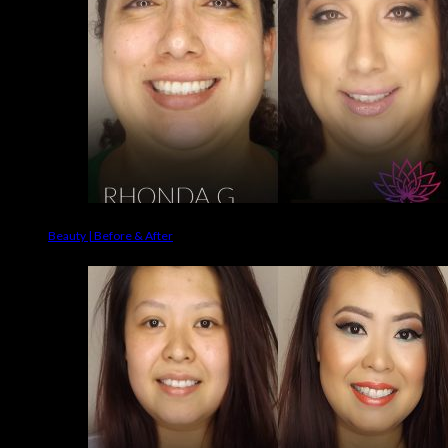
Beauty | Before & After