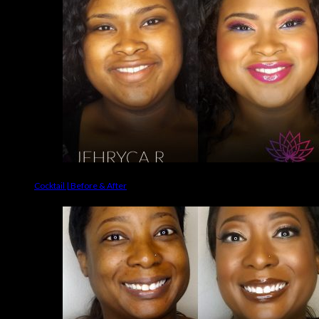
Cocktail | Before & After