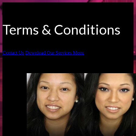
Terms & Conditions
Contact Us
Download Our Services Menu
Before & Afters