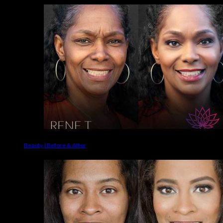
Beauty | Before & After