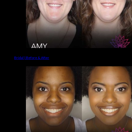
Bridal | Before & After