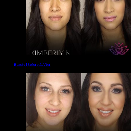
Beauty | Before & After