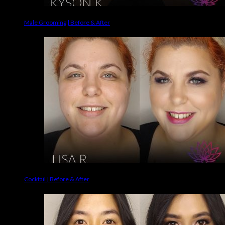
Male Grooming | Before & After
Cocktail | Before & After