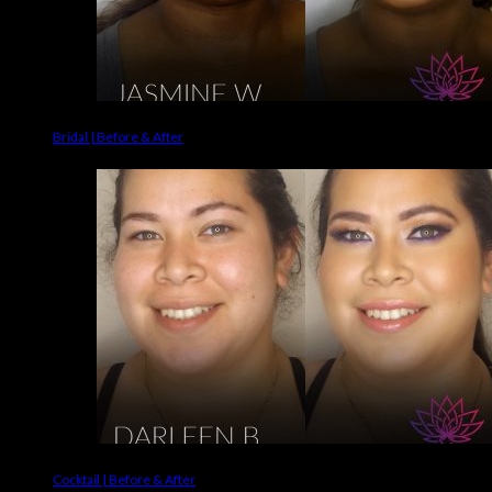
Bridal | Before & After
Cocktail | Before & After