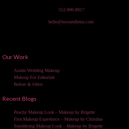
Phone:
512-900-8917
Email:
hello@luxeandlotus.com
Mailing Address:
3310 W Braker Ln Ste 300-334 Austin, TX 78758
Our Work
Austin Wedding Makeup
Makeup For Editorials
Before & Afters
Recent Blogs
Peachy Makeup Look – Makeup by Brigette
First Makeup Experience – Makeup by Christina
Smoldering Makeup Look – Makeup by Brigette