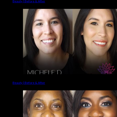
Beauty | Before & After
Beauty | Before & After