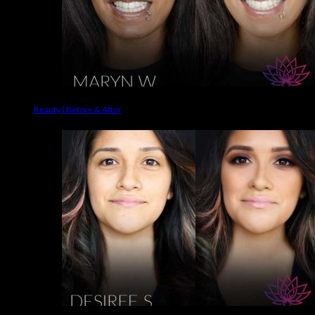
Beauty | Before & After