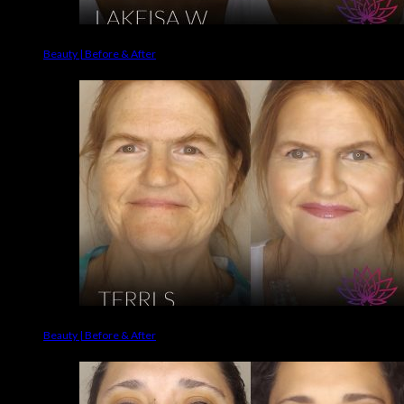
Beauty | Before & After
Beauty | Before & After