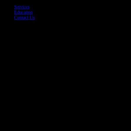
Back
Services
Education
Contact Us