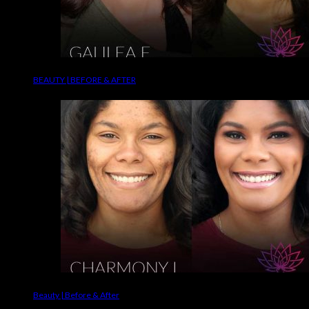
BEAUTY | BEFORE & AFTER
Beauty | Before & After