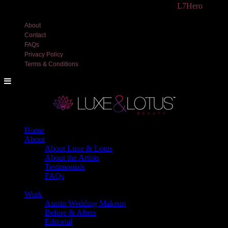
©2018 Luxe and Lotus Beauty, LLC. Site created by
L7Hero
About
Contact
FAQs
Privacy Policy
Terms & Conditions
Home
About
About Luxe & Lotus
About the Artists
Testimonials
FAQs
Back
Work
Austin Wedding Makeup
Before & Afters
Editorial