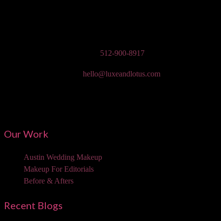
Austin Wedding Makeup, Special Occasion, & Media On-The-Go
Beauty Services
Phone:
512-900-8917
Email:
hello@luxeandlotus.com
Mailing Address:
3310 W Braker Ln Ste 300-334 Austin, TX 78758
Our Work
Austin Wedding Makeup
Makeup For Editorials
Before & Afters
Recent Blogs