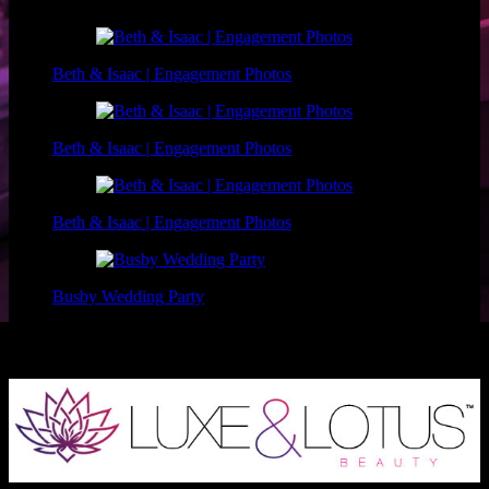
Beth & Isaac | Engagement Photos
Beth & Isaac | Engagement Photos
Beth & Isaac | Engagement Photos
Busby Wedding Party