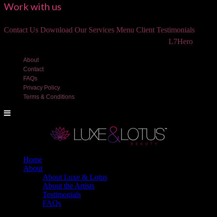
Work with us
Contact Us
Download Our Services Menu
Client Testimonials
©2018 Luxe and Lotus Beauty, LLC. Site created by
L7Hero
About
Contact
FAQs
Privacy Policy
Terms & Conditions
Home
About
About Luxe & Lotus
About the Artists
Testimonials
FAQs
Back