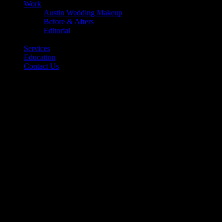
Work
Austin Wedding Makeup
Before & Afters
Editorial
Back
Services
Education
Contact Us