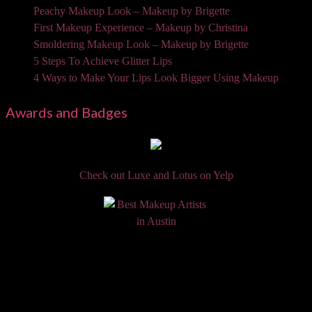
Peachy Makeup Look – Makeup by Brigette
First Makeup Experience – Makeup by Christina
Smoldering Makeup Look – Makeup by Brigette
5 Steps To Achieve Glitter Lips
4 Ways to Make Your Lips Look Bigger Using Makeup
Awards and Badges
Check out Luxe and Lotus on Yelp