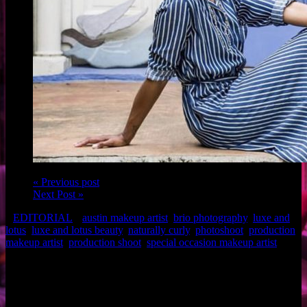
« Previous post
Next Post »
EDITORIAL
austin makeup artist
,
brio photography
,
luxe and
lotus
,
luxe and lotus beauty
,
naturally curly
,
photoshoot
,
production
makeup artist
,
production shoot
,
special occasion makeup artist
Makeup: Brigette of Luxe and Lotus
Photo: Brio Photography
Related Posts