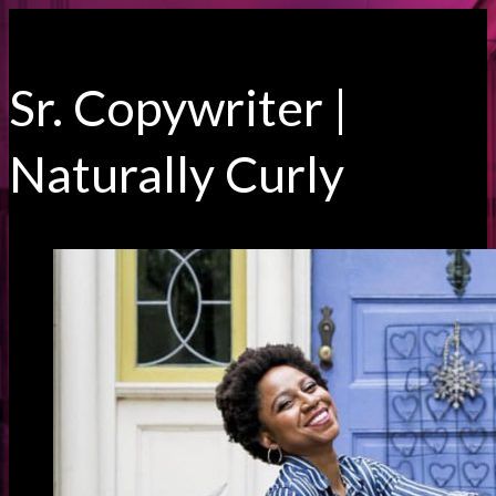
Sr. Copywriter |
Naturally Curly