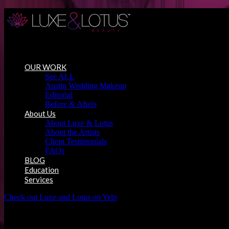
Austin Wedding Makeup, Special Occasion & Media Beauty Service
OUR WORK
See ALL
Austin Wedding Makeup
Editorial
Before & Afters
About Us
About Luxe & Lotus
About the Artists
Client Testimonials
FAQs
BLOG
Education
Services
Check out Luxe and Lotus on Yelp