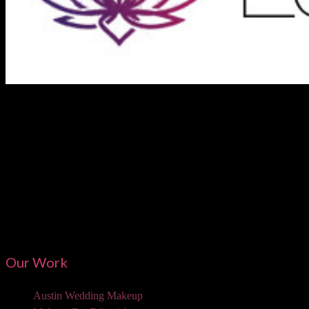
Austi
Our Work
Austin Wedding Makeup