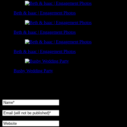
Beth & Isaac | Engagement Photos
Beth & Isaac | Engagement Photos
Beth & Isaac | Engagement Photos
Busby Wedding Party
No Comments Yet.
Leave a comment