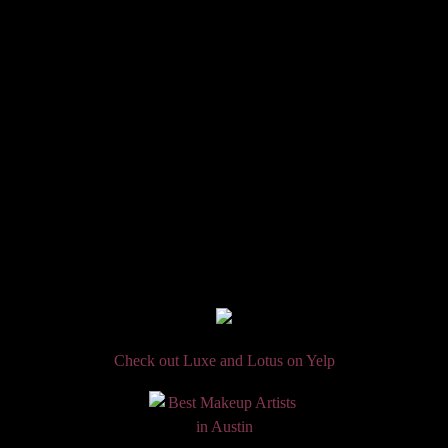
Check out Luxe and Lotus on Yelp