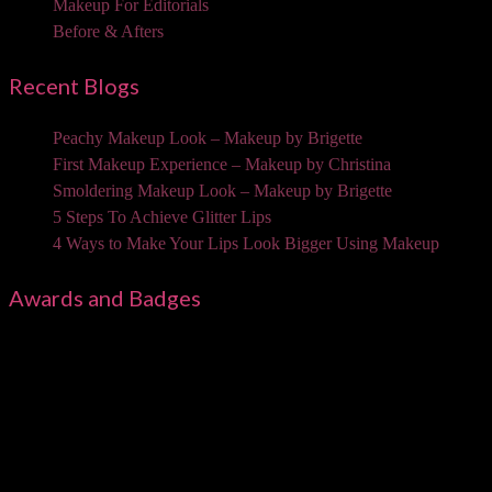
Makeup For Editorials
Before & Afters
Recent Blogs
Peachy Makeup Look – Makeup by Brigette
First Makeup Experience – Makeup by Christina
Smoldering Makeup Look – Makeup by Brigette
5 Steps To Achieve Glitter Lips
4 Ways to Make Your Lips Look Bigger Using Makeup
Awards and Badges