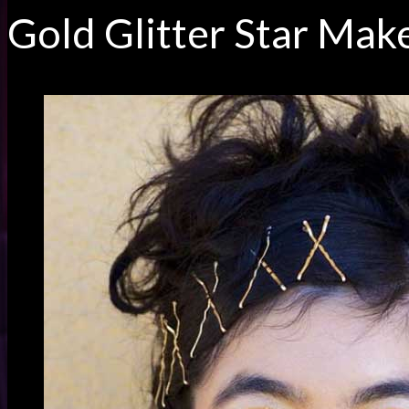
Gold Glitter Star Mak