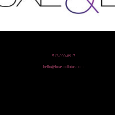
n Wedding Makeup, Special Occasion, & Media On-The-Go Beauty Ser
Phone:
512-900-8917
Email:
hello@luxeandlotus.com
Mailing Address:
3310 W Braker Ln Ste 300-334 Austin, TX 78758