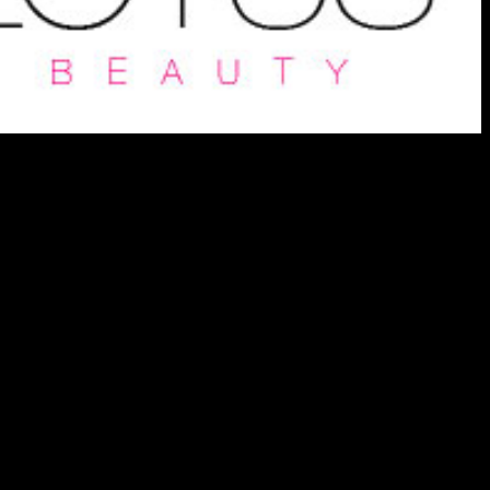
vices