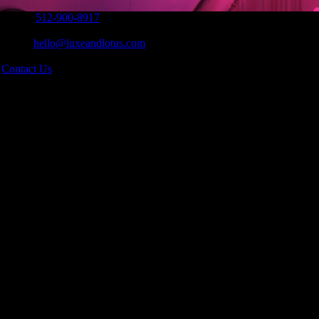
Phone:
512-900-8917
|
Email:
hello@luxeandlotus.com
|
s
Contact Us