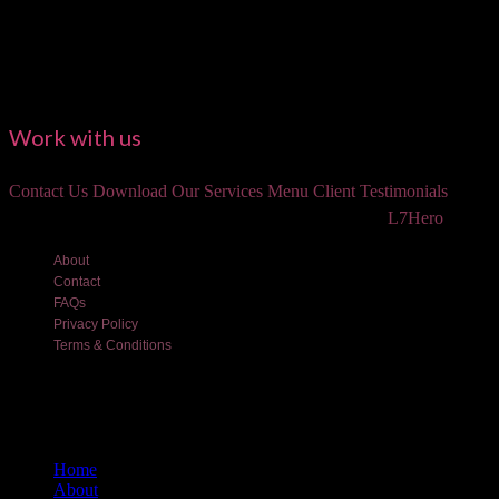
Work with us
Contact Us
Download Our Services Menu
Client Testimonials
©2018 Luxe and Lotus Beauty, LLC. Site created by
L7Hero
About
Contact
FAQs
Privacy Policy
Terms & Conditions
Home
About