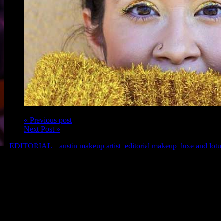
« Previous post
Next Post »
EDITORIAL
austin makeup artist
,
editorial makeup
,
luxe and lotu
Model: Leslie Lozano of Naturally Curly
Makeup: Austin Makeup Artist, Christina of Luxe and Lotus
Hair: Chris of Chris Hair Therapy
Photo: Dahlia Dandashi
Related Posts