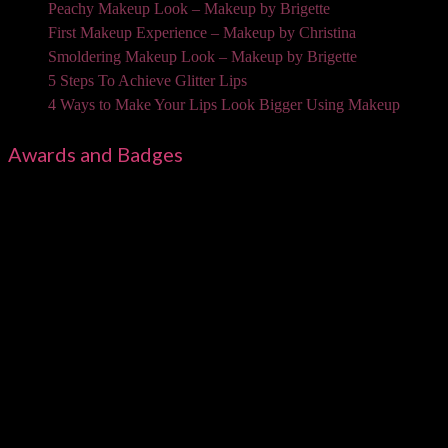
Peachy Makeup Look – Makeup by Brigette
First Makeup Experience – Makeup by Christina
Smoldering Makeup Look – Makeup by Brigette
5 Steps To Achieve Glitter Lips
4 Ways to Make Your Lips Look Bigger Using Makeup
Awards and Badges