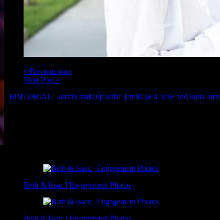
« Previous post
Next Post »
EDITORIAL
austin makeup artist
,
jamila kesi
,
luxe and lotus
,
mar
Model: Jamila Kesi
Makeup: Austin Makeup Artist, Christina of Luxe and Lotus
Photo: Marc Mayes of The Bench Marc
Related Posts
Beth & Isaac | Engagement Photos
Beth & Isaac | Engagement Photos