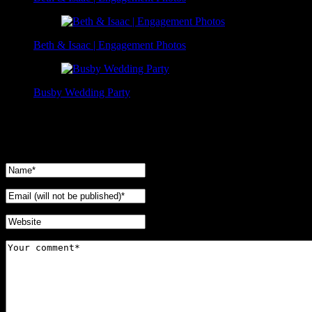
Beth & Isaac | Engagement Photos
Busby Wedding Party
No Comments Yet.
Leave a comment