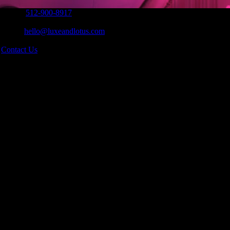
Phone:
512-900-8917
|
Email:
hello@luxeandlotus.com
|
s
Contact Us