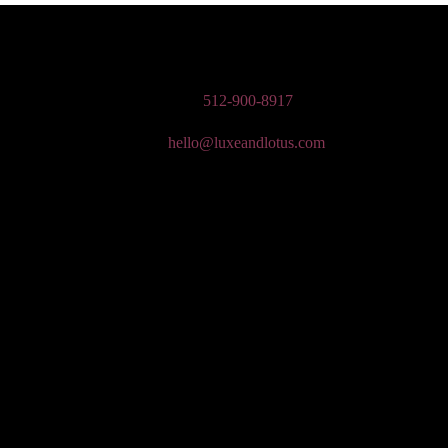
n Wedding Makeup, Special Occasion, & Media On-The-Go Beauty Ser
Phone:
512-900-8917
Email:
hello@luxeandlotus.com
Mailing Address:
3310 W Braker Ln Ste 300-334 Austin, TX 78758