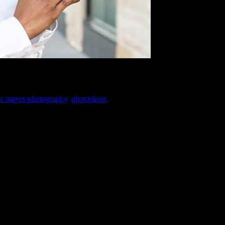
c mayes photography
,
photoshoot