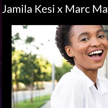
Jamila Kesi x Marc M