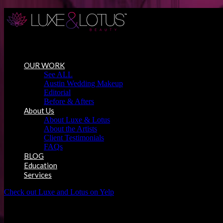
Austin Wedding Makeup, Special Occasion & Media Beauty Service
OUR WORK
See ALL
Austin Wedding Makeup
Editorial
Before & Afters
About Us
About Luxe & Lotus
About the Artists
Client Testimonials
FAQs
BLOG
Education
Services
Check out Luxe and Lotus on Yelp