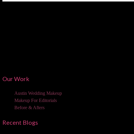
Austi
Our Work
Austin Wedding Makeup
Makeup For Editorials
Before & Afters
Recent Blogs