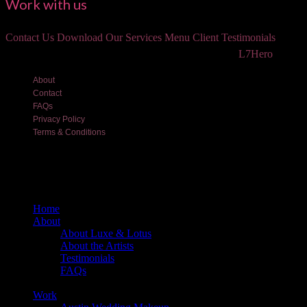
Work with us
Contact Us
Download Our Services Menu
Client Testimonials
©2018 Luxe and Lotus Beauty, LLC. Site created by
L7Hero
About
Contact
FAQs
Privacy Policy
Terms & Conditions
Home
About
About Luxe & Lotus
About the Artists
Testimonials
FAQs
Back
Work