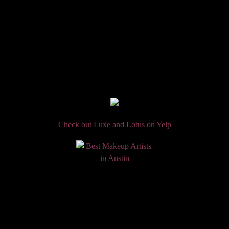
Check out Luxe and Lotus on Yelp