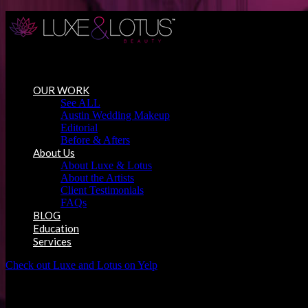
Austin Wedding Makeup, Special Occasion & Media Beauty Service
OUR WORK
See ALL
Austin Wedding Makeup
Editorial
Before & Afters
About Us
About Luxe & Lotus
About the Artists
Client Testimonials
FAQs
BLOG
Education
Services
Check out Luxe and Lotus on Yelp