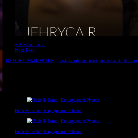
« Previous post
Next Post »
BEFORE AND AFTER
austin makeup artist
,
before and after m
Client: Jehryca R.
Makeup: Christina and Brigette of Luxe and Lotus
Related Posts
Beth & Isaac | Engagement Photos
Beth & Isaac | Engagement Photos