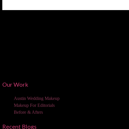
Austi
Our Work
Austin Wedding Makeup
Makeup For Editorials
Before & Afters
Recent Blogs