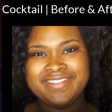
Cocktail | Before & Af