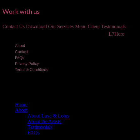
Work with us
Contact Us
Download Our Services Menu
Client Testimonials
©2018 Luxe and Lotus Beauty, LLC. Site created by
L7Hero
About
Contact
FAQs
Privacy Policy
Terms & Conditions
Home
About
About Luxe & Lotus
About the Artists
Testimonials
FAQs
Back