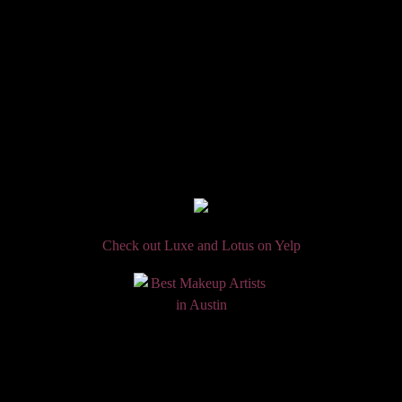
Check out Luxe and Lotus on Yelp