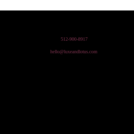
n Wedding Makeup, Special Occasion, & Media On-The-Go Beauty Ser
Phone:
512-900-8917
Email:
hello@luxeandlotus.com
Mailing Address:
3310 W Braker Ln Ste 300-334 Austin, TX 78758