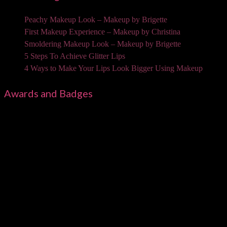
Peachy Makeup Look – Makeup by Brigette
First Makeup Experience – Makeup by Christina
Smoldering Makeup Look – Makeup by Brigette
5 Steps To Achieve Glitter Lips
4 Ways to Make Your Lips Look Bigger Using Makeup
Awards and Badges