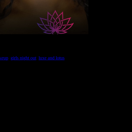
akeup
,
girls night out
,
luxe and lotus