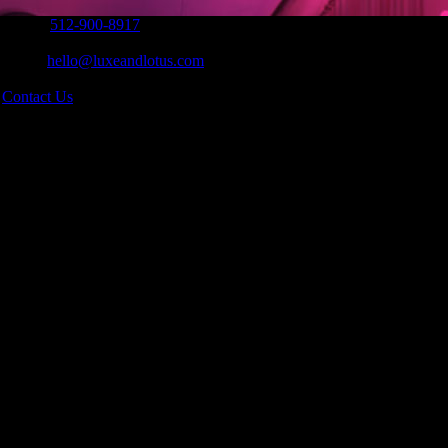
Phone:
512-900-8917
|
Email:
hello@luxeandlotus.com
|
s
Contact Us