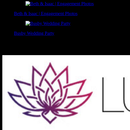
Beth & Isaac | Engagement Photos
Busby Wedding Party