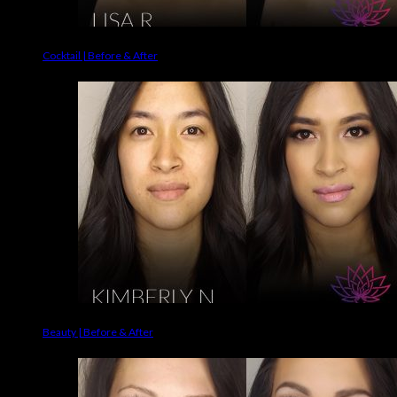
Cocktail | Before & After
Beauty | Before & After