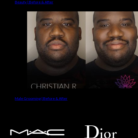
Beauty | Before & After
Male Grooming | Before & After
Makeup Brands We Use On Clients