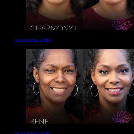
Beauty | Before & After
Beauty | Before & After