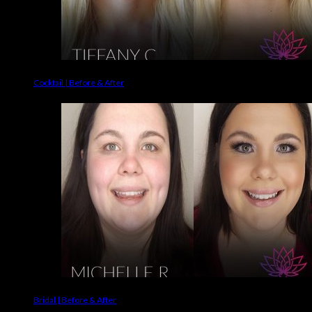
Cocktail | Before & After
Bridal | Before & After