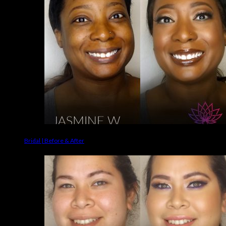
Bridal | Before & After