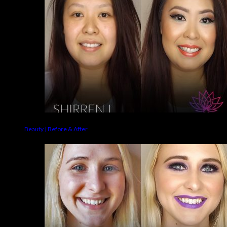
Beauty | Before & After