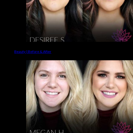
Beauty | Before & After