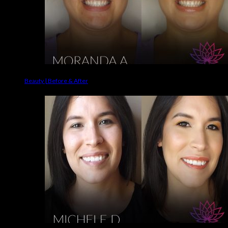
Beauty | Before & After