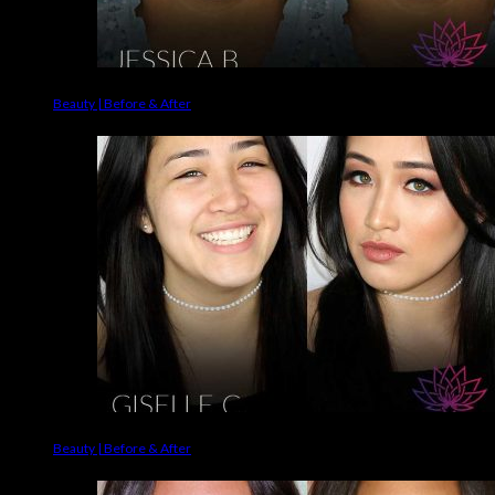
Beauty | Before & After
Beauty | Before & After