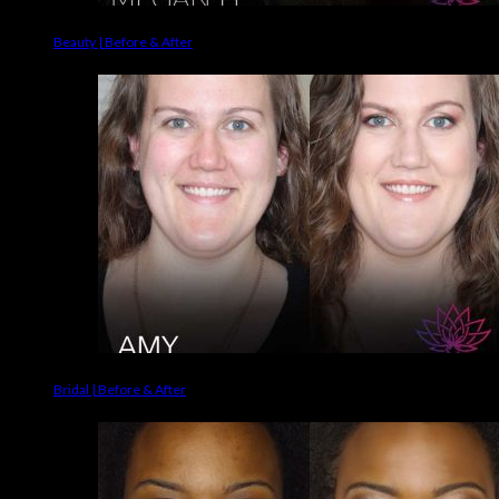
Beauty | Before & After
Bridal | Before & After