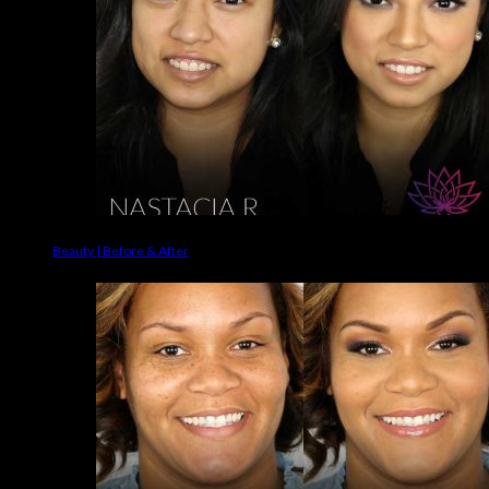
Beauty | Before & After