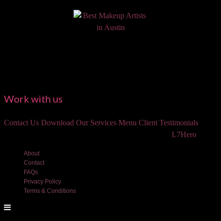
Work with us
Contact Us
Download Our Services Menu
Client Testimonials
©2018 Luxe and Lotus Beauty, LLC. Site created by
L7Hero
About
Contact
FAQs
Privacy Policy
Terms & Conditions