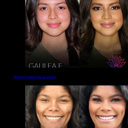
BEAUTY | BEFORE & AFTER