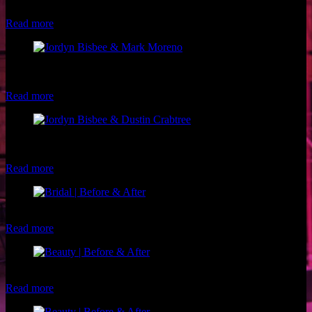
Luxe and Lotus
Read more
Model: Jordyn Bisbee Photographer: Mark Moreno Makeup: Luxe
and Lotus
Read more
Model: Jordyn Bisbee Photographer: Dustin Crabtree Makeup:
Luxe and Lotus
Read more
Client: Amy Makeup: Luxe and Lotus
Read more
Client: Rhonda G. Makeup: Brigette of Luxe and Lotus
Read more