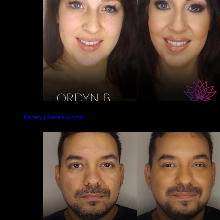
Beauty | Before & After