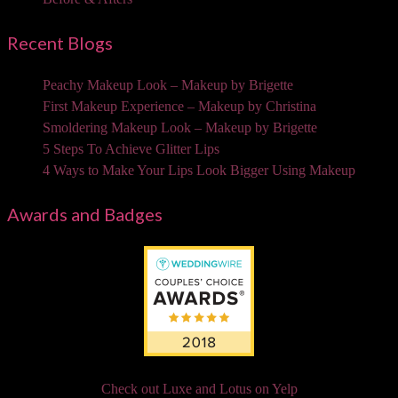
Recent Blogs
Peachy Makeup Look – Makeup by Brigette
First Makeup Experience – Makeup by Christina
Smoldering Makeup Look – Makeup by Brigette
5 Steps To Achieve Glitter Lips
4 Ways to Make Your Lips Look Bigger Using Makeup
Awards and Badges
Check out Luxe and Lotus on Yelp