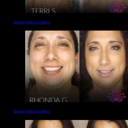
Beauty | Before & After
Beauty | Before & After