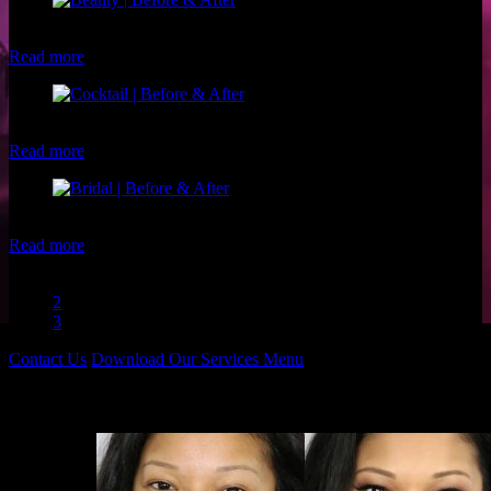
Client: Shirren L. Makeup: Christina of Luxe and Lotus
Read more
Client: Tiffany C. Makeup: Christina of Luxe and Lotus
Read more
Client: Michelle R. Makeup: Christina of Luxe and Lotus
Read more
1
2
3
Contact Us
Download Our Services Menu
Before & Afters