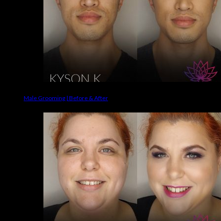
Male Grooming | Before & After