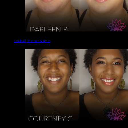
Cocktail | Before & After