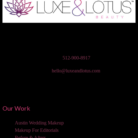
Austin Wedding Makeup, Special Occasion, & Media On-The-Go
Beauty Services
Phone:
512-900-8917
Email:
hello@luxeandlotus.com
Mailing Address:
3310 W Braker Ln Ste 300-334 Austin, TX 78758
Our Work
Austin Wedding Makeup
Makeup For Editorials
Before & Afters