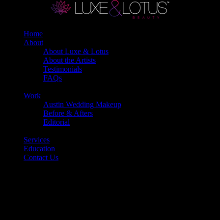
Home
About
About Luxe & Lotus
About the Artists
Testimonials
FAQs
Back
Work
Austin Wedding Makeup
Before & Afters
Editorial
Back
Services
Education
Contact Us