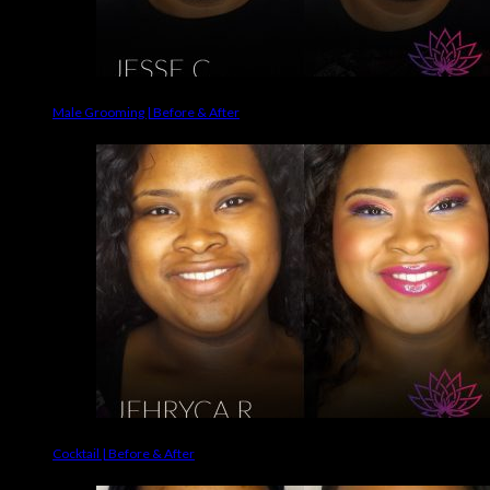
Male Grooming | Before & After
Cocktail | Before & After