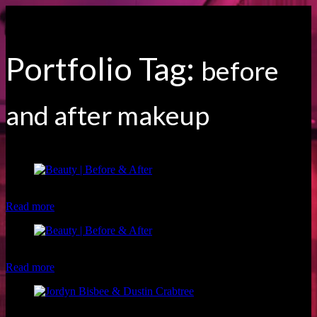
Portfolio Tag:
before
and after makeup
Client: Desiree S. Makeup: Brigette of Luxe and Lotus
Read more
Client: Megan H. Makeup: Christina of Luxe and Lotus
Read more
Model: Jordyn Bisbee Photographer: Dustin Crabtree Makeup: