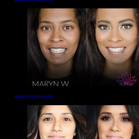
Beauty | Before & After