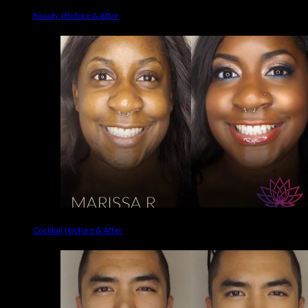
Beauty | Before & After
Cocktail | Before & After