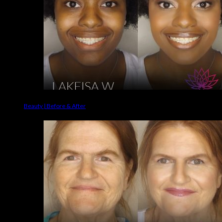
Beauty | Before & After