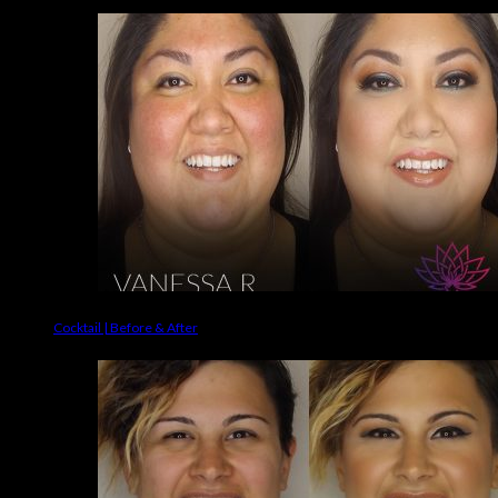
Cocktail | Before & After