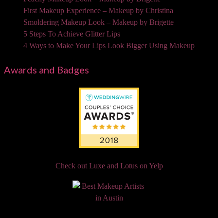
First Makeup Experience – Makeup by Christina
Smoldering Makeup Look – Makeup by Brigette
5 Steps To Achieve Glitter Lips
4 Ways to Make Your Lips Look Bigger Using Makeup
Awards and Badges
Check out Luxe and Lotus on Yelp