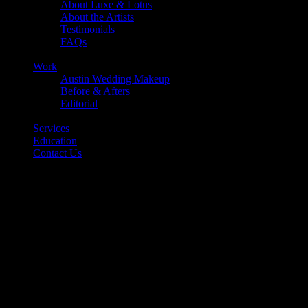
About Luxe & Lotus
About the Artists
Testimonials
FAQs
Back
Work
Austin Wedding Makeup
Before & Afters
Editorial
Back
Services
Education
Contact Us