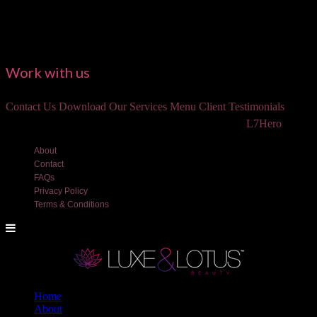
Work with us
Contact Us
Download Our Services Menu
Client Testimonials
©2018 Luxe and Lotus Beauty, LLC. Site created by
L7Hero
About
Contact
FAQs
Privacy Policy
Terms & Conditions
Home
About