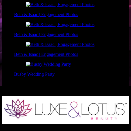
Beth & Isaac | Engagement Photos
Beth & Isaac | Engagement Photos
Beth & Isaac | Engagement Photos
Busby Wedding Party