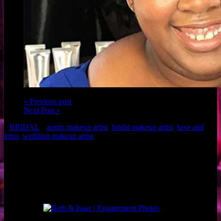
« Previous post
Next Post »
BRIDAL
austin makeup artist
,
bridal makeup artist
,
luxe and
lotus
,
wedding makeup artist
Client: Maid of Honor, Knikki
Makeup: Austin Makeup Artist, Brigette of Luxe and Lotus
Hair: Jessica of Urban Betty
Related Posts