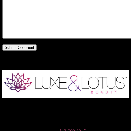
Austin Wedding Makeup, Special Occasion, & Media On-The-Go
Beauty Services
Phone:
512-900-8917