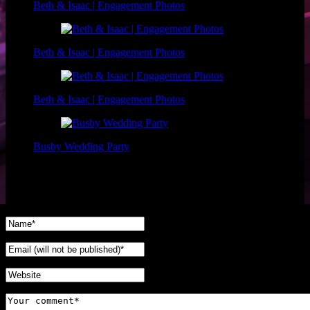
Beth & Isaac | Engagement Photos
Beth & Isaac | Engagement Photos
Beth & Isaac | Engagement Photos
Busby Wedding Party
No Comments Yet.
Leave a comment