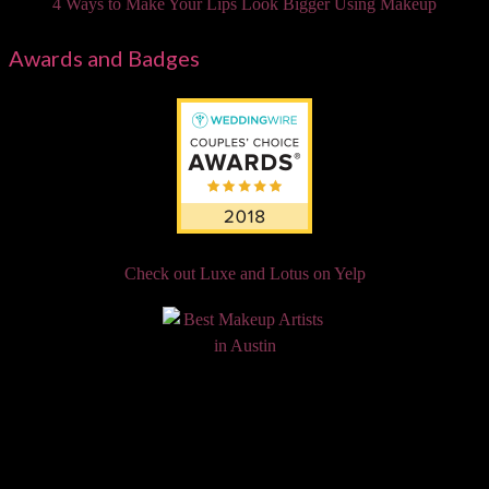
4 Ways to Make Your Lips Look Bigger Using Makeup
Awards and Badges
Check out Luxe and Lotus on Yelp