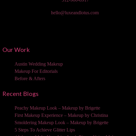
Email:
hello@luxeandlotus.com
Mailing Address:
3310 W Braker Ln Ste 300-334 Austin, TX 78758
Our Work
Austin Wedding Makeup
Makeup For Editorials
Before & Afters
Recent Blogs
Peachy Makeup Look – Makeup by Brigette
First Makeup Experience – Makeup by Christina
Smoldering Makeup Look – Makeup by Brigette
5 Steps To Achieve Glitter Lips