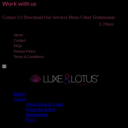
Work with us
Contact Us
Download Our Services Menu
Client Testimonials
©2018 Luxe and Lotus Beauty, LLC. Site created by
L7Hero
About
Contact
FAQs
Privacy Policy
Terms & Conditions
Home
About
About Luxe & Lotus
About the Artists
Testimonials
FAQs
Back