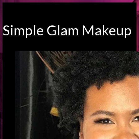
Simple Glam Makeup