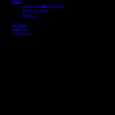
Work
Austin Wedding Makeup
Before & Afters
Editorial
Back
Services
Education
Contact Us