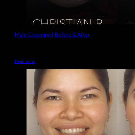
Male Grooming | Before & After
Client: Christian R. Grooming/Makeup: Christina of Luxe
and Lotus
Read more