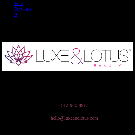
First
Previous
9
10
Austin Wedding Makeup, Special Occasion, & Media On-The-Go
Beauty Services
Phone:
512-900-8917
Email:
hello@luxeandlotus.com
Mailing Address: