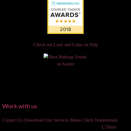
Check out Luxe and Lotus on Yelp
Work with us
Contact Us
Download Our Services Menu
Client Testimonials
©2018 Luxe and Lotus Beauty, LLC. Site created by
L7Hero