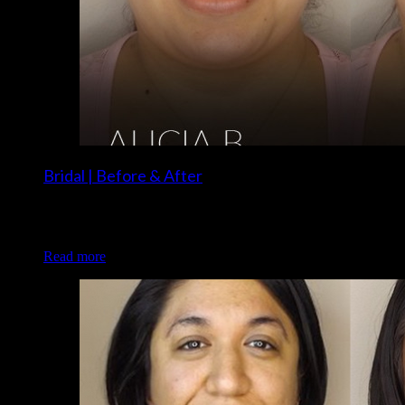
Bridal | Before & After
Client: Alicia B. Makeup: Christina and Brigette of Luxe and
Lotus
Read more