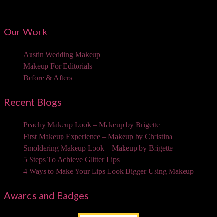
3310 W Braker Ln Ste 300-334 Austin, TX 78758
Our Work
Austin Wedding Makeup
Makeup For Editorials
Before & Afters
Recent Blogs
Peachy Makeup Look – Makeup by Brigette
First Makeup Experience – Makeup by Christina
Smoldering Makeup Look – Makeup by Brigette
5 Steps To Achieve Glitter Lips
4 Ways to Make Your Lips Look Bigger Using Makeup
Awards and Badges