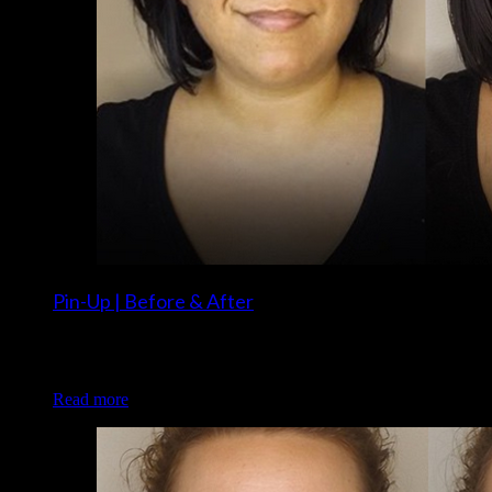
Pin-Up | Before & After
Client: Angelina V. Makeup: Brigette and Christina of Luxe
and Lotus
Read more