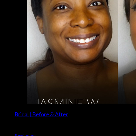
Bridal | Before & After
Client: Jasmine W. Makeup: Christina of Luxe and Lotus
Read more