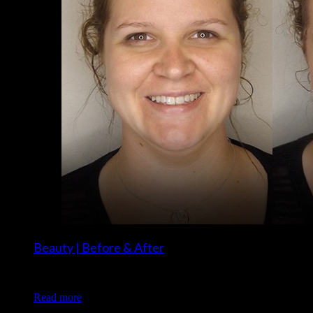
Beauty | Before & After
Client: Megan S. Makeup: Christina of Luxe and Lotus
Read more