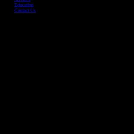
Education
Contact Us