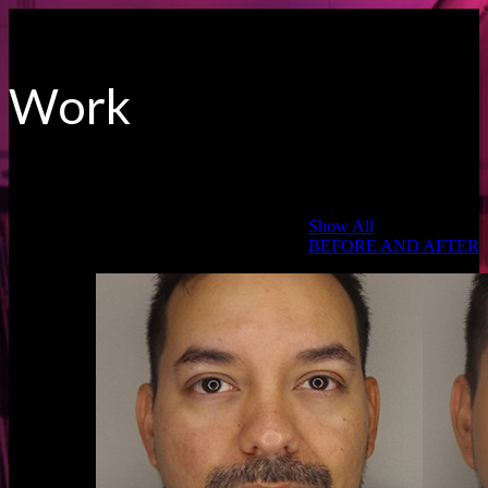
Work
Categories:
Show All
BEFORE AND AFTER