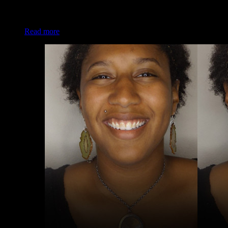
Client: Darleen B. Makeup: Christina of Luxe and Lotus
Read more