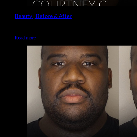
Beauty | Before & After
Client: Courtney C. Makeup: Brigette of Luxe and Lotus
Read more