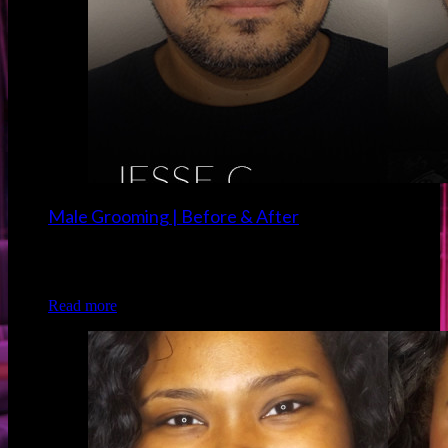
Male Grooming | Before & After
Client: Jesse C. Grooming/Makeup: Christina of Luxe and
Lotus
Read more