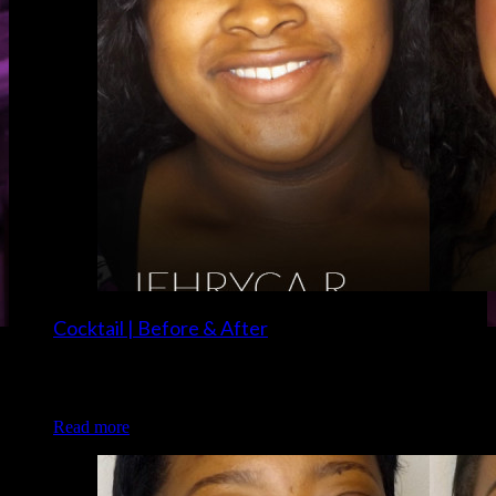
Cocktail | Before & After
Client: Jehryca R. Makeup: Christina and Brigette of Luxe
and Lotus
Read more