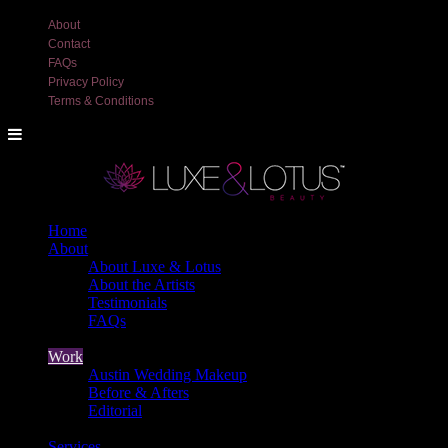
About
Contact
FAQs
Privacy Policy
Terms & Conditions
Home
About
About Luxe & Lotus
About the Artists
Testimonials
FAQs
Back
Work
Austin Wedding Makeup
Before & Afters
Editorial
Back
Services