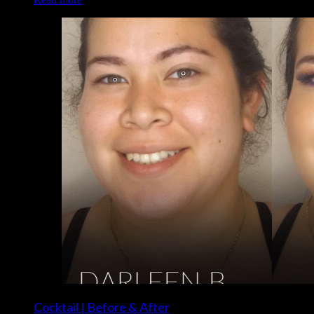
Cocktail | Before & After