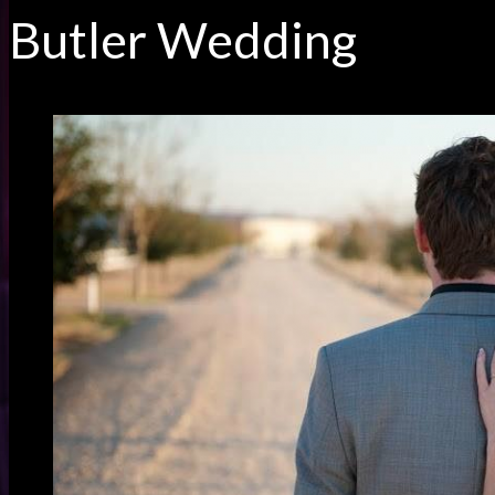
Butler Wedding