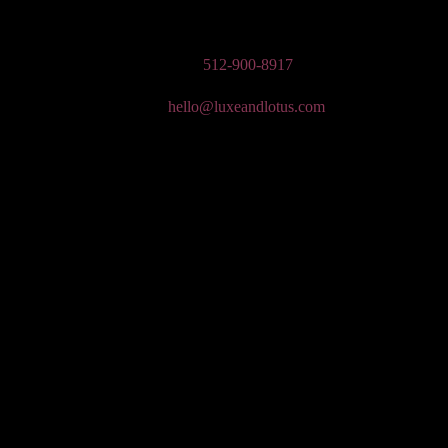
n Wedding Makeup, Special Occasion, & Media On-The-Go Beauty Ser
Phone:
512-900-8917
Email:
hello@luxeandlotus.com
Mailing Address:
3310 W Braker Ln Ste 300-334 Austin, TX 78758