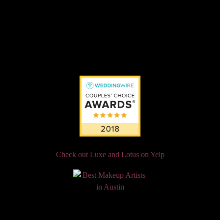
Check out Luxe and Lotus on Yelp