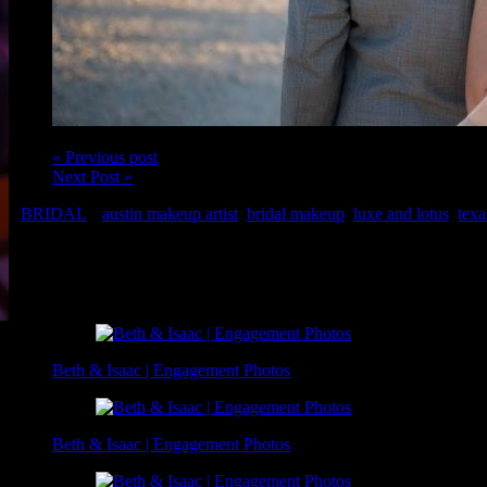
« Previous post
Next Post »
BRIDAL
austin makeup artist
,
bridal makeup
,
luxe and lotus
,
texa
Makeup: Christina of Luxe and Lotus
Related Posts
Beth & Isaac | Engagement Photos
Beth & Isaac | Engagement Photos