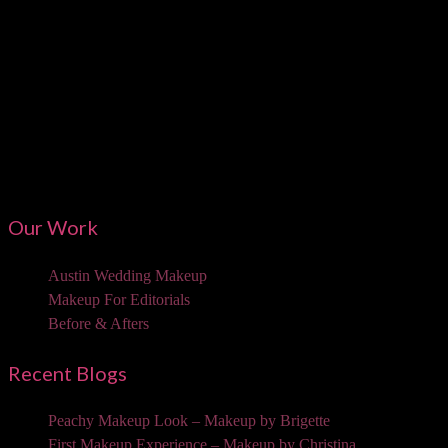
Austi
Our Work
Austin Wedding Makeup
Makeup For Editorials
Before & Afters
Recent Blogs
Peachy Makeup Look – Makeup by Brigette
First Makeup Experience – Makeup by Christina