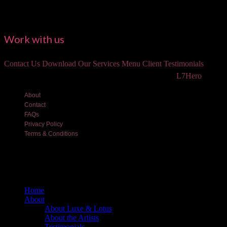
Work with us
Contact Us
Download Our Services Menu
Client Testimonials
©2018 Luxe and Lotus Beauty, LLC. Site created by
L7Hero
About
Contact
FAQs
Privacy Policy
Terms & Conditions
Home
About
About Luxe & Lotus
About the Artists
Testimonials