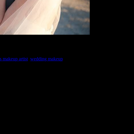
s makeup artist
,
wedding makeup