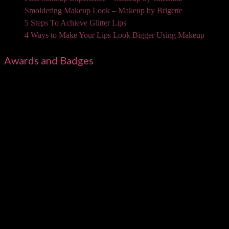
Smoldering Makeup Look – Makeup by Brigette
5 Steps To Achieve Glitter Lips
4 Ways to Make Your Lips Look Bigger Using Makeup
Awards and Badges