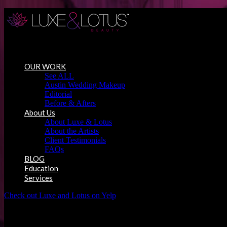
Austin Wedding Makeup, Special Occasion & Media Beauty Service
OUR WORK
See ALL
Austin Wedding Makeup
Editorial
Before & Afters
About Us
About Luxe & Lotus
About the Artists
Client Testimonials
FAQs
BLOG
Education
Services
Check out Luxe and Lotus on Yelp