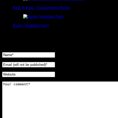
Beth & Isaac | Engagement Photos
Busby Wedding Party
No Comments Yet.
Leave a comment