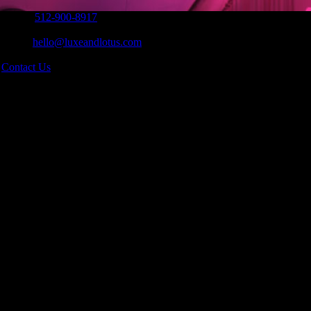
Phone:
512-900-8917
|
Email:
hello@luxeandlotus.com
|
s
Contact Us