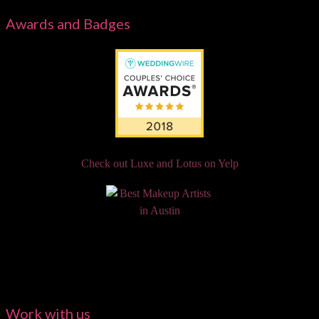
Awards and Badges
Check out Luxe and Lotus on Yelp
Work with us