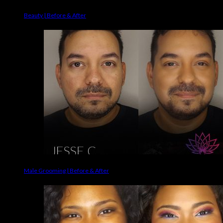
Beauty | Before & After
Male Grooming | Before & After