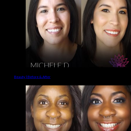
Beauty | Before & After