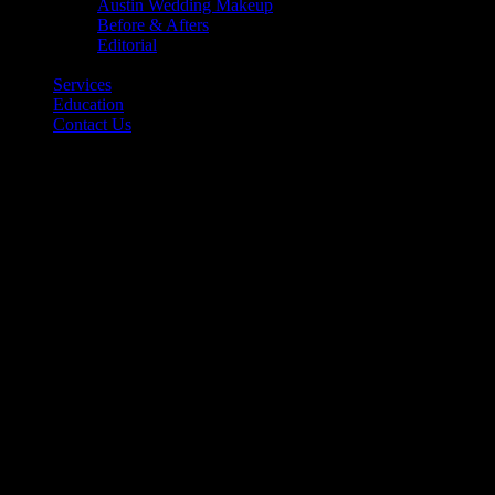
Austin Wedding Makeup
Before & Afters
Editorial
Back
Services
Education
Contact Us