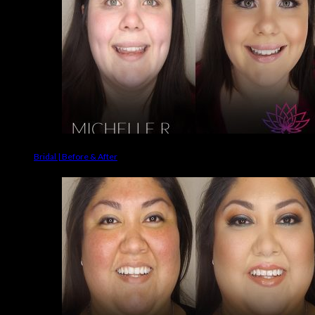
Bridal | Before & After