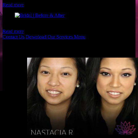
Read more
Client: Alicia B. Makeup: Christina and Brigette of Luxe and Lotus
Read more
Contact Us
Download Our Services Menu
Before & Afters