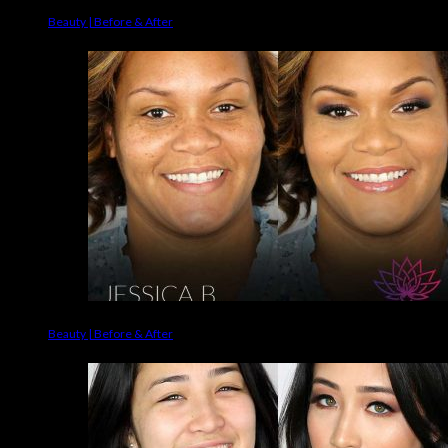
Beauty | Before & After
Beauty | Before & After