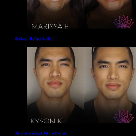
Cocktail | Before & After
Male Grooming | Before & After