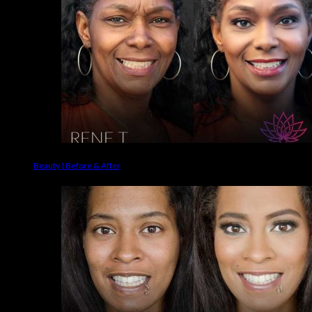
Beauty | Before & After