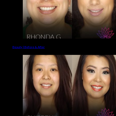
Beauty | Before & After