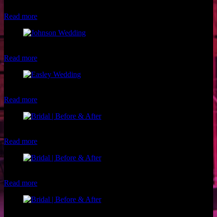
Frank Del Corral
Read more
Beautiful bride and groom by Hyde Park Photography
Read more
Beautiful Easley Wedding Party
Read more
Client: Amy Makeup: Luxe and Lotus
Read more
Client: Michelle R. Makeup: Christina of Luxe and Lotus
Read more
Client: Jasmine W. Makeup: Christina of Luxe and Lotus