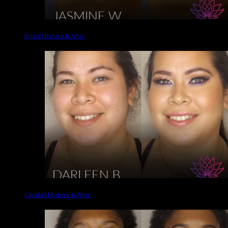
Bridal | Before & After
Cocktail | Before & After