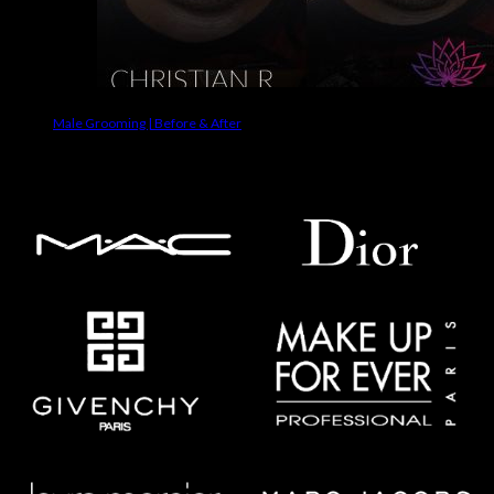
Male Grooming | Before & After
Makeup Brands We Use On Clients