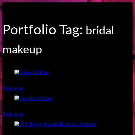
Portfolio Tag:
bridal
makeup
Beautiful Butler Wedding
Read more
Hawaii bride by TN Photography Hawaii
Read more
Mr & Mrs Keenan Robinson of the NFL Washington Redskins by