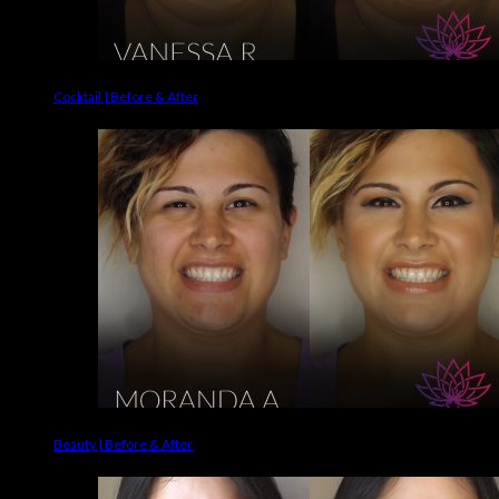
Cocktail | Before & After
Beauty | Before & After