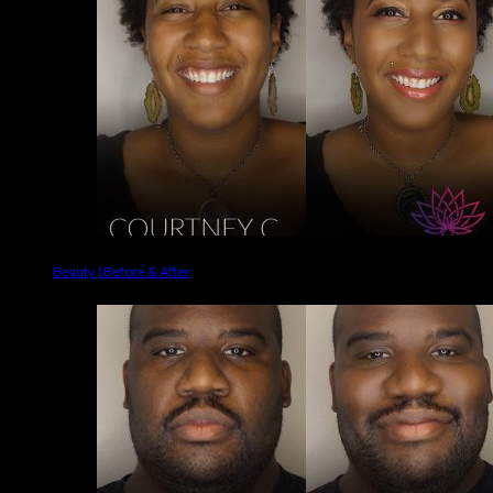
Beauty | Before & After