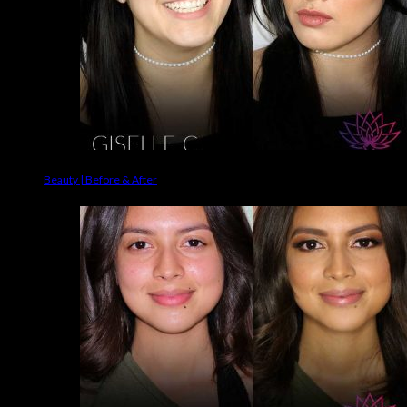
Beauty | Before & After