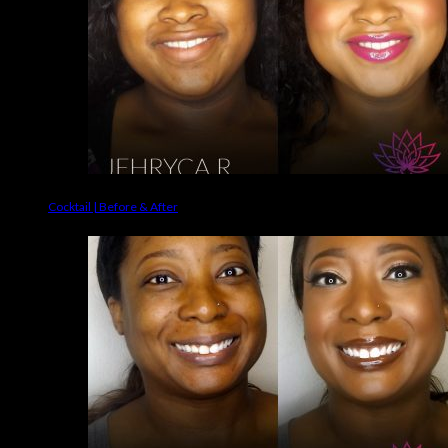
Cocktail | Before & After