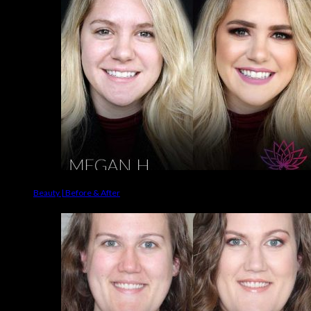
Beauty | Before & After