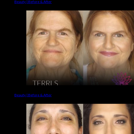
Beauty | Before & After
Beauty | Before & After