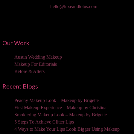
Email:
hello@luxeandlotus.com
Mailing Address:
3310 W Braker Ln Ste 300-334 Austin, TX 78758
Our Work
Austin Wedding Makeup
Makeup For Editorials
Before & Afters
Recent Blogs
Peachy Makeup Look – Makeup by Brigette
First Makeup Experience – Makeup by Christina
Smoldering Makeup Look – Makeup by Brigette
5 Steps To Achieve Glitter Lips
4 Ways to Make Your Lips Look Bigger Using Makeup