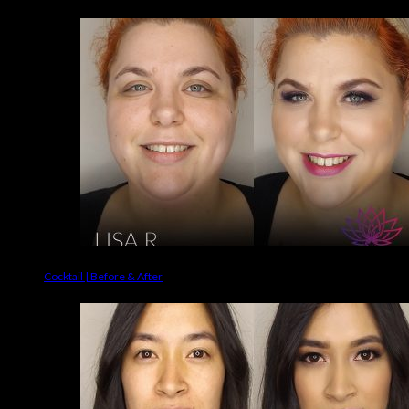
Cocktail | Before & After