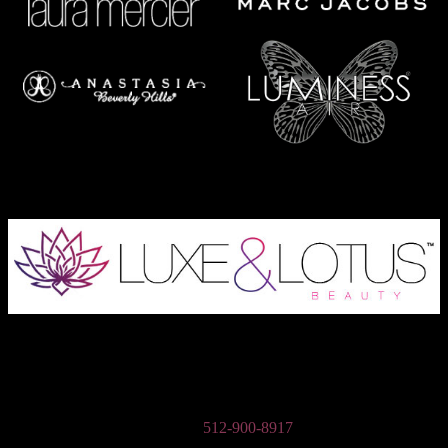
Austin Wedding Makeup, Special Occasion, & Media On-The-Go
Beauty Services
Phone:
512-900-8917