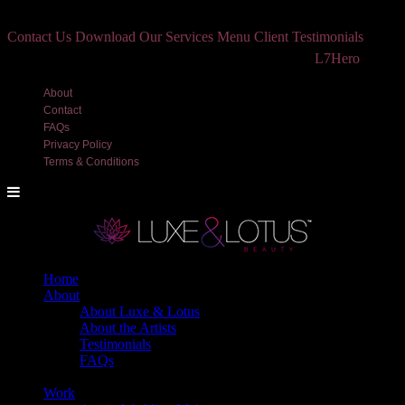
Contact Us
Download Our Services Menu
Client Testimonials
©2018 Luxe and Lotus Beauty, LLC. Site created by
L7Hero
About
Contact
FAQs
Privacy Policy
Terms & Conditions
Home
About
About Luxe & Lotus
About the Artists
Testimonials
FAQs
Back
Work