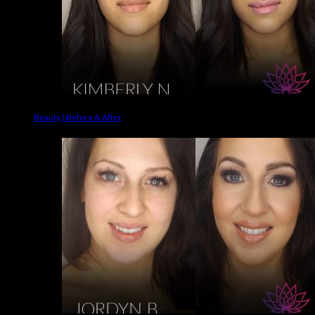
Beauty | Before & After