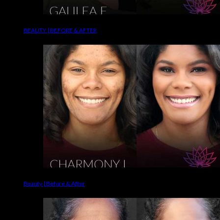
BEAUTY | BEFORE & AFTER
Beauty | Before & After