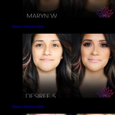
Beauty | Before & After
Beauty | Before & After