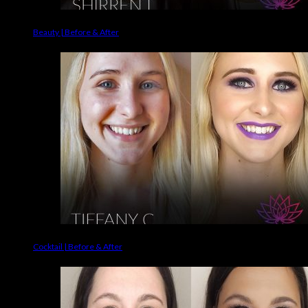
Beauty | Before & After
Cocktail | Before & After