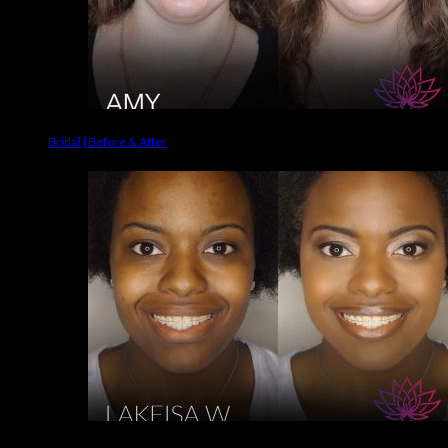
Bridal | Before & After