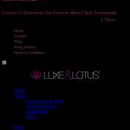
Contact Us
Download Our Services Menu
Client Testimonials
©2018 Luxe and Lotus Beauty, LLC. Site created by
L7Hero
About
Contact
FAQs
Privacy Policy
Terms & Conditions
Home
About
About Luxe & Lotus
About the Artists
Testimonials
FAQs
Back
Work