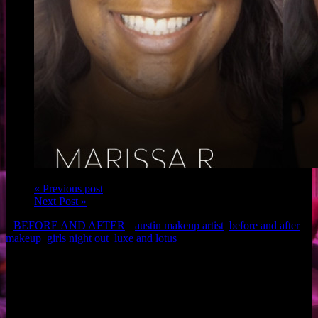
« Previous post
Next Post »
BEFORE AND AFTER
austin makeup artist
,
before and after
makeup
,
girls night out
,
luxe and lotus
Client: Marissa R.
Makeup: Christina and Brigette of Luxe and Lotus
Related Posts