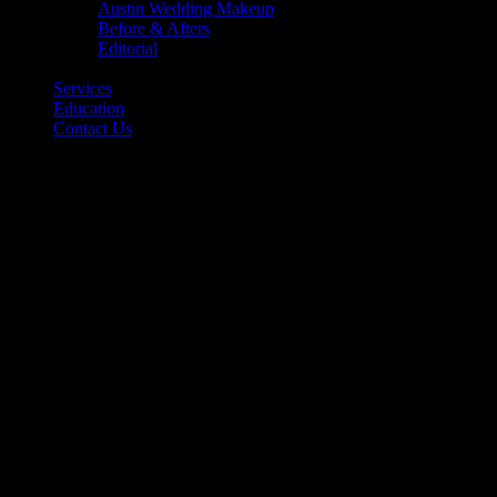
Austin Wedding Makeup
Before & Afters
Editorial
Back
Services
Education
Contact Us