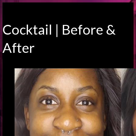
Cocktail | Before &
After