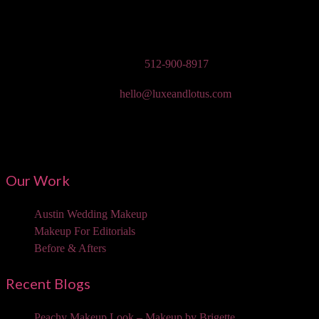
Austin Wedding Makeup, Special Occasion, & Media On-The-Go
Beauty Services
Phone:
512-900-8917
Email:
hello@luxeandlotus.com
Mailing Address:
3310 W Braker Ln Ste 300-334 Austin, TX 78758
Our Work
Austin Wedding Makeup
Makeup For Editorials
Before & Afters
Recent Blogs
Peachy Makeup Look – Makeup by Brigette