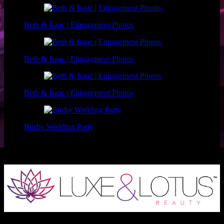
Beth & Isaac | Engagement Photos
Beth & Isaac | Engagement Photos
Beth & Isaac | Engagement Photos
Busby Wedding Party