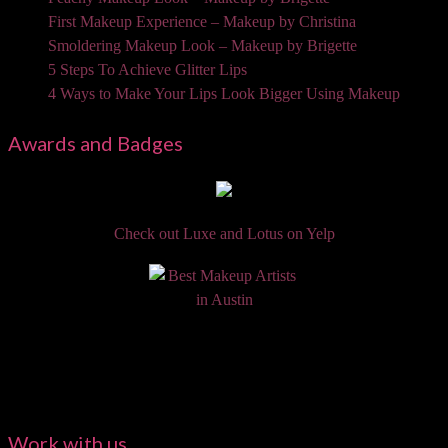
First Makeup Experience – Makeup by Christina
Smoldering Makeup Look – Makeup by Brigette
5 Steps To Achieve Glitter Lips
4 Ways to Make Your Lips Look Bigger Using Makeup
Awards and Badges
Check out Luxe and Lotus on Yelp
Work with us