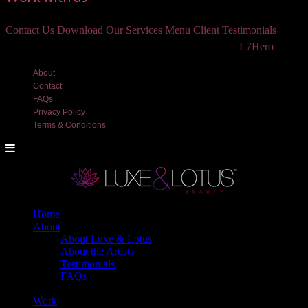
Contact Us
Download Our Services Menu
Client Testimonials
©2018 Luxe and Lotus Beauty, LLC. Site created by
L7Hero
About
Contact
FAQs
Privacy Policy
Terms & Conditions
Home
About
About Luxe & Lotus
About the Artists
Testimonials
FAQs
Back
Work