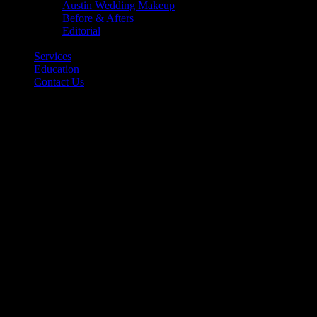
Austin Wedding Makeup
Before & Afters
Editorial
Back
Services
Education
Contact Us