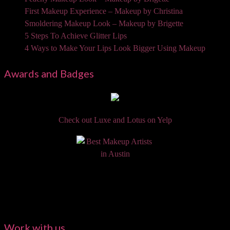
First Makeup Experience – Makeup by Christina
Smoldering Makeup Look – Makeup by Brigette
5 Steps To Achieve Glitter Lips
4 Ways to Make Your Lips Look Bigger Using Makeup
Awards and Badges
Check out Luxe and Lotus on Yelp
Work with us