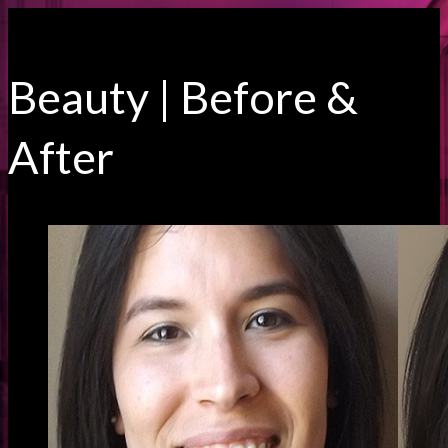
Beauty | Before &
After