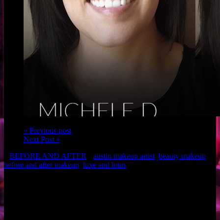
« Previous post
Next Post »
BEFORE AND AFTER
austin makeup artist
,
beauty makeup
,
before and after makeup
,
luxe and lotus
Client: Michele D.
Makeup: Brigette of Luxe and Lotus
Related Posts