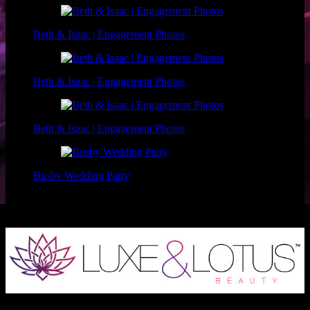
Beth & Isaac | Engagement Photos
Beth & Isaac | Engagement Photos
Beth & Isaac | Engagement Photos
Busby Wedding Party