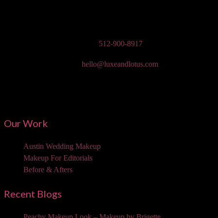
Austin Wedding Makeup, Special Occasion, & Media On-The-Go
Beauty Services
Phone:
512-900-8917
Email:
hello@luxeandlotus.com
Mailing Address:
3310 W Braker Ln Ste 300-334 Austin, TX 78758
Our Work
Austin Wedding Makeup
Makeup For Editorials
Before & Afters
Recent Blogs
Peachy Makeup Look – Makeup by Brigette