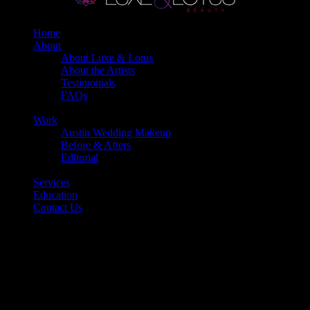
Home
About
About Luxe & Lotus
About the Artists
Testimonials
FAQs
Back
Work
Austin Wedding Makeup
Before & Afters
Editorial
Back
Services
Education
Contact Us