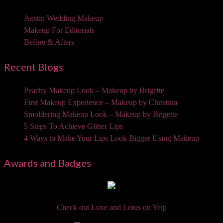
Austin Wedding Makeup
Makeup For Editorials
Before & Afters
Recent Blogs
Peachy Makeup Look – Makeup by Brigette
First Makeup Experience – Makeup by Christina
Smoldering Makeup Look – Makeup by Brigette
5 Steps To Achieve Glitter Lips
4 Ways to Make Your Lips Look Bigger Using Makeup
Awards and Badges
Check out Luxe and Lotus on Yelp