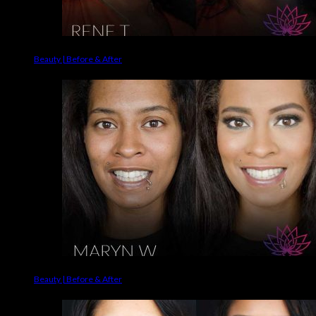
Beauty | Before & After
Beauty | Before & After