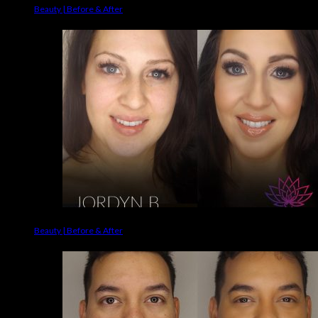
Beauty | Before & After
Beauty | Before & After