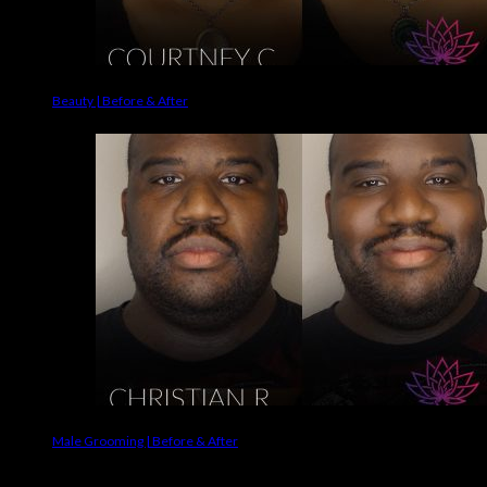
Beauty | Before & After
Male Grooming | Before & After
Makeup Brands We Use On Clients