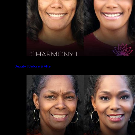
Beauty | Before & After