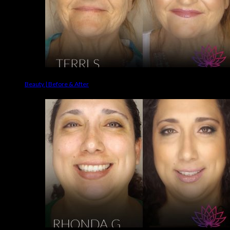
Beauty | Before & After