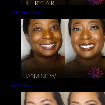
Cocktail | Before & After
Bridal | Before & After