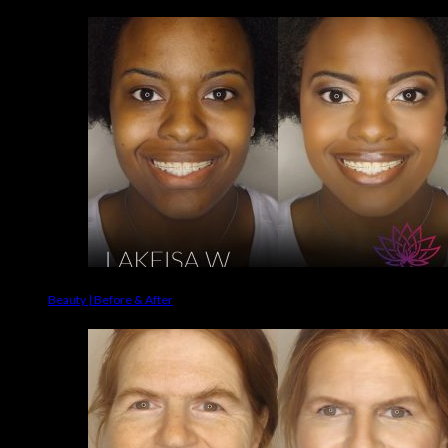
Beauty | Before & After