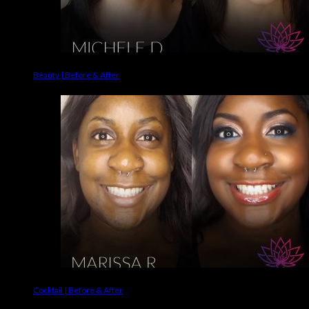
Beauty | Before & After
Cocktail | Before & After