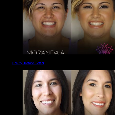
Beauty | Before & After