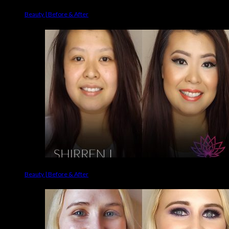
Beauty | Before & After
Beauty | Before & After