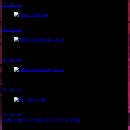
Read more
Fun Limon Wedding Party
Read more
Austin Wedding Guide Cover Photoshoot with Gypc Girl
Photography
Read more
Austin Wedding Guide Cover Photoshoot with Gypc Girl
Photography
Read more
Brandt Wedding by Shannon Skloss Photography
Read more
Contact Us
Download Our Services Menu