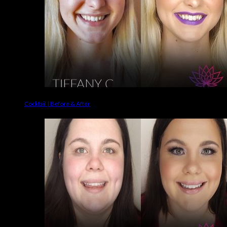
Cocktail | Before & After