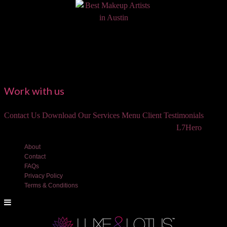
Work with us
Contact Us
Download Our Services Menu
Client Testimonials
©2018 Luxe and Lotus Beauty, LLC. Site created by
L7Hero
About
Contact
FAQs
Privacy Policy
Terms & Conditions