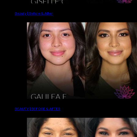
Beauty | Before & After
BEAUTY | BEFORE & AFTER