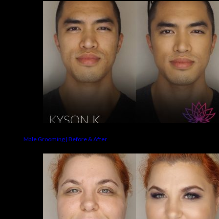
Male Grooming | Before & After