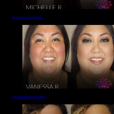
Bridal | Before & After
Cocktail | Before & After