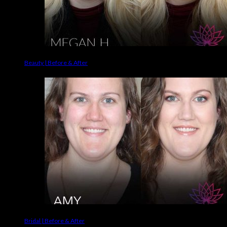
Beauty | Before & After
Bridal | Before & After