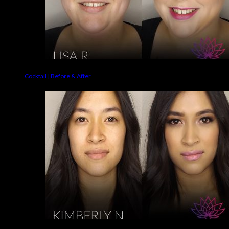
Cocktail | Before & After