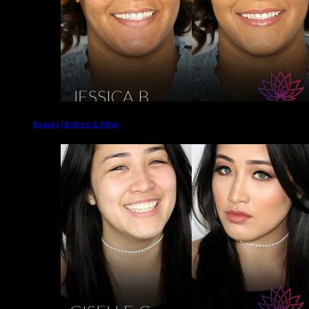
Beauty | Before & After