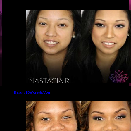
Before & Afters
Beauty | Before & After