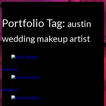
Portfolio Tag:
austin
wedding makeup artist
Makeup by Austin Makeup Artist, Christina of Luxe and Lotus
Read more
Beautiful Limon Wedding Party
Read more
Superhero Limon Wedding Party