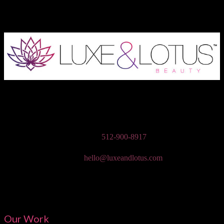
Austin Wedding Makeup, Special Occasion, & Media On-The-Go
Beauty Services
Phone:
512-900-8917
Email:
hello@luxeandlotus.com
Mailing Address:
3310 W Braker Ln Ste 300-334 Austin, TX 78758
Our Work