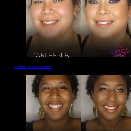
Cocktail | Before & After