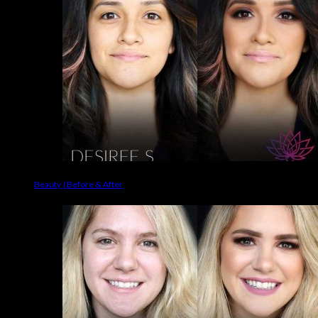
Beauty | Before & After