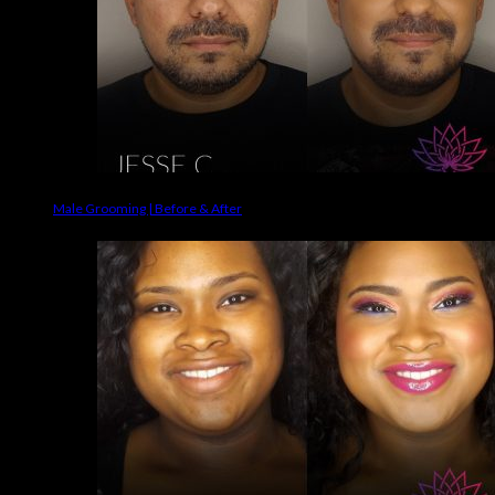
Male Grooming | Before & After