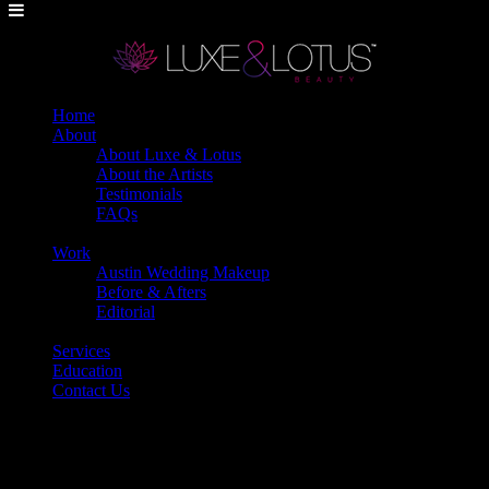
Home
About
About Luxe & Lotus
About the Artists
Testimonials
FAQs
Back
Work
Austin Wedding Makeup
Before & Afters
Editorial
Back
Services
Education
Contact Us