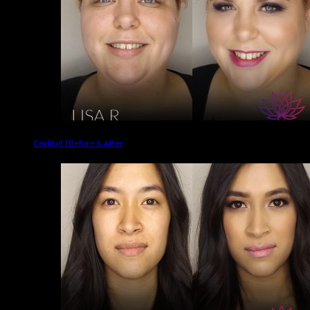
Cocktail | Before & After