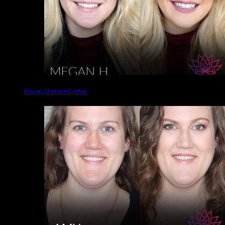
Beauty | Before & After