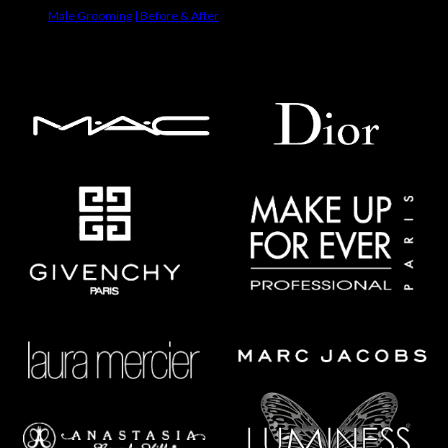
Male Grooming | Before & After
Makeup Brands We Use On Clients