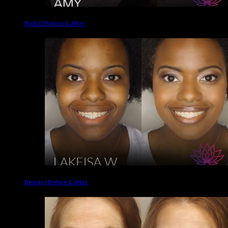
Bridal | Before & After
Beauty | Before & After