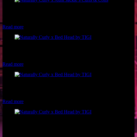
Model: @ribkaa on Instagram Photographer: Chelsea Francis
Hairstylist: Shan Marie Visions Stylist: Leslie Lozano of Naturally
Curly Makeup: Luxe and Lotus
Read more
Model: Makayla Taylor Hair: Bed Head by TIGI Pro, Philip
Downing Makeup: Luxe and Lotus Styling: Leslie Lozano of
Naturally Curly Photo: Brio Photography
Read more
Model: Riley Blanks of Woke Beauty Hair: Bed Head by TIGI Pro,
Philip Downing Makeup: Luxe and Lotus Styling: Leslie Lozano of
Naturally Curly Photo: Brio Photography
Read more
Model: Andrea Casares Hair: Bed Head by TIGI Pro, Philip
Downing Makeup: Luxe and Lotus Styling: Leslie Lozano of
Naturally Curly Photo: Brio Photography