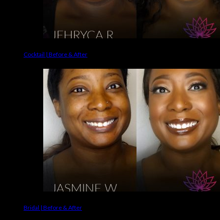
Cocktail | Before & After
Bridal | Before & After