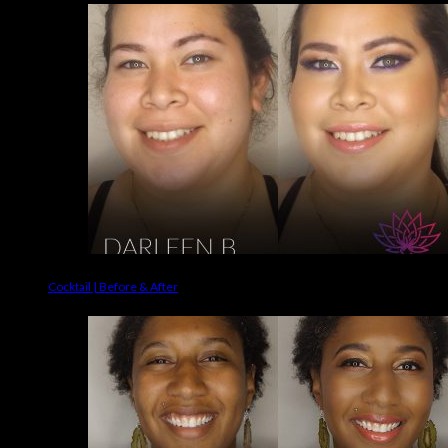
Cocktail | Before & After