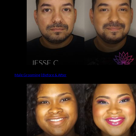
Male Grooming | Before & After