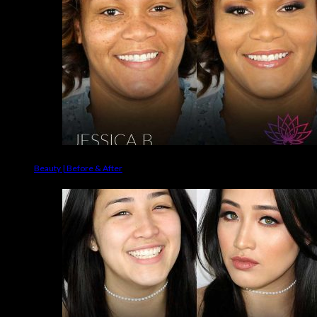
Beauty | Before & After