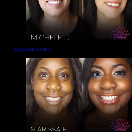
Beauty | Before & After