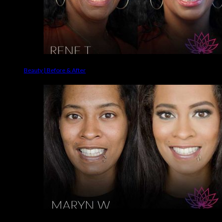
Beauty | Before & After