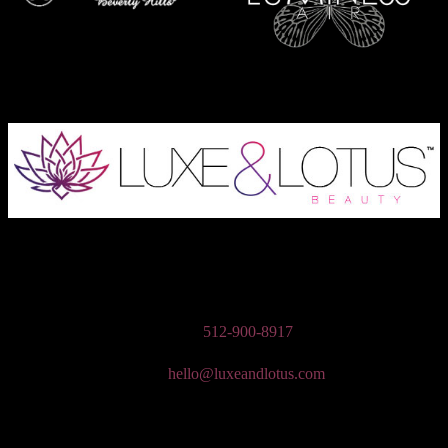
Austin Wedding Makeup, Special Occasion, & Media On-The-Go
Beauty Services
Phone:
512-900-8917
Email:
hello@luxeandlotus.com
Mailing Address:
3310 W Braker Ln Ste 300-334 Austin, TX 78758