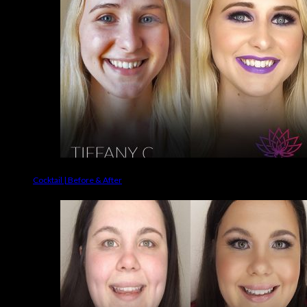
Cocktail | Before & After