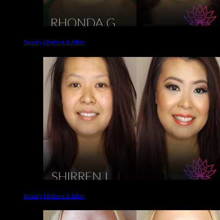
Beauty | Before & After
Beauty | Before & After