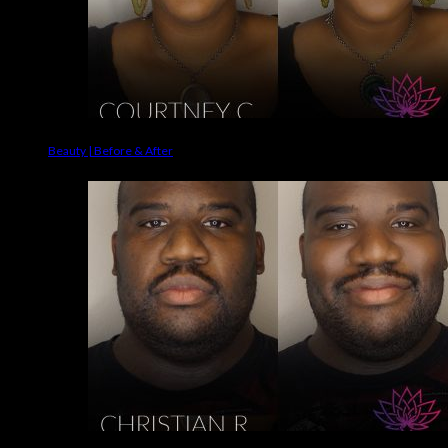
Beauty | Before & After