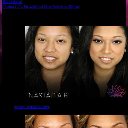
Read more
Contact Us
Download Our Services Menu
Before & Afters
Beauty | Before & After