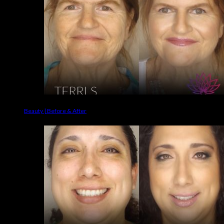
Beauty | Before & After