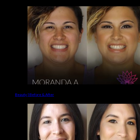
Beauty | Before & After