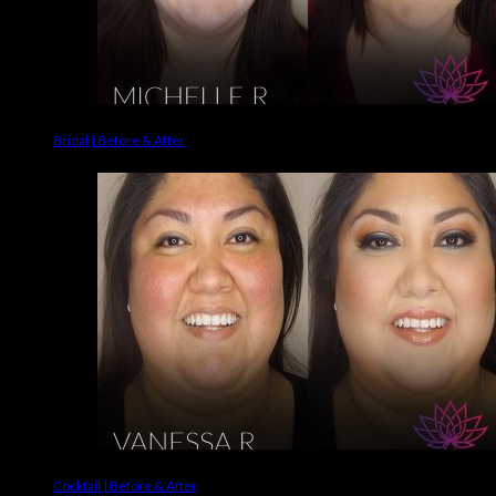
Bridal | Before & After
Cocktail | Before & After