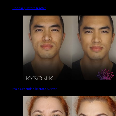
Cocktail | Before & After
Male Grooming | Before & After