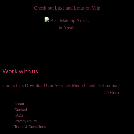
Check out Luxe and Lotus on Yelp
Work with us
Contact Us
Download Our Services Menu
Client Testimonials
©2018 Luxe and Lotus Beauty, LLC. Site created by
L7Hero
About
Contact
FAQs
Privacy Policy
Terms & Conditions