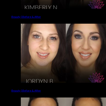
Beauty | Before & After
Beauty | Before & After