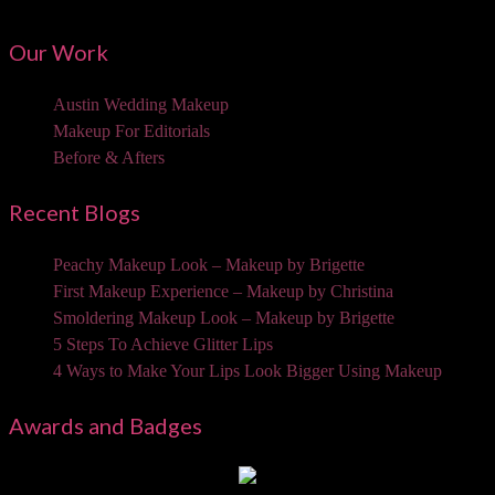
Our Work
Austin Wedding Makeup
Makeup For Editorials
Before & Afters
Recent Blogs
Peachy Makeup Look – Makeup by Brigette
First Makeup Experience – Makeup by Christina
Smoldering Makeup Look – Makeup by Brigette
5 Steps To Achieve Glitter Lips
4 Ways to Make Your Lips Look Bigger Using Makeup
Awards and Badges