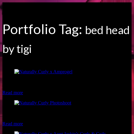
Portfolio Tag:
bed head
by tigi
Model: Fran S. Hair: Hazel Beauty Photographer: Brio Photography
Makeup: Luxe and Lotus
Read more
Model: Kiana T. Hair: Shan Marie Visions Photographer: Brio
Photography Makeup: Christina of Luxe and Lotus
Read more