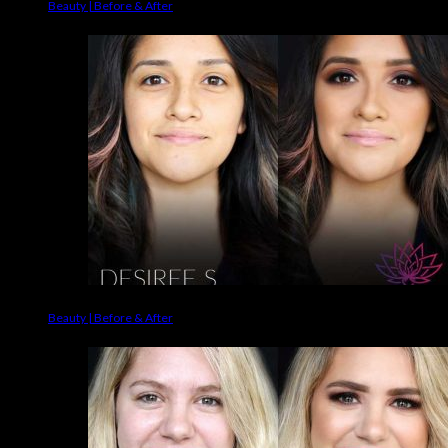
Beauty | Before & After
Beauty | Before & After