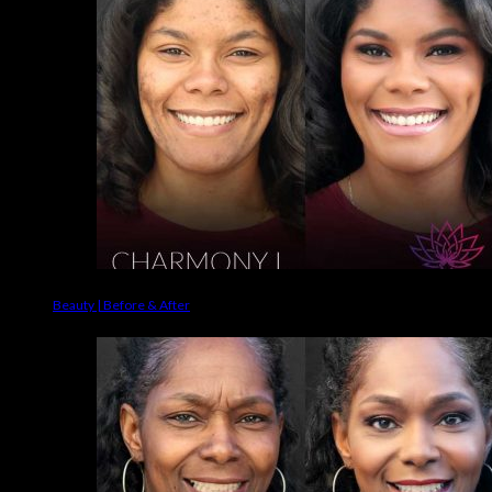
Beauty | Before & After