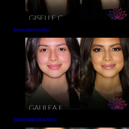
Beauty | Before & After
BEAUTY | BEFORE & AFTER