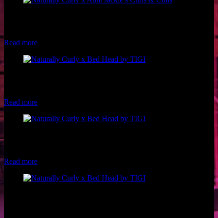
Model: @ribkaa on Instagram Photographer: Chelsea Francis
Hairstylist: Shan Marie Visions Stylist: Leslie Lozano of Naturally
Curly Makeup: Luxe and Lotus
Read more
Model: Makayla Taylor Hair: Bed Head by TIGI Pro, Philip
Downing Makeup: Luxe and Lotus Styling: Leslie Lozano of
Naturally Curly Photo: Brio Photography
Read more
Model: Riley Blanks of Woke Beauty Hair: Bed Head by TIGI Pro,
Philip Downing Makeup: Luxe and Lotus Styling: Leslie Lozano of
Naturally Curly Photo: Brio Photography
Read more
Model: Andrea Casares Hair: Bed Head by TIGI Pro, Philip
Downing Makeup: Luxe and Lotus Styling: Leslie Lozano of
Naturally Curly Photo: Brio Photography