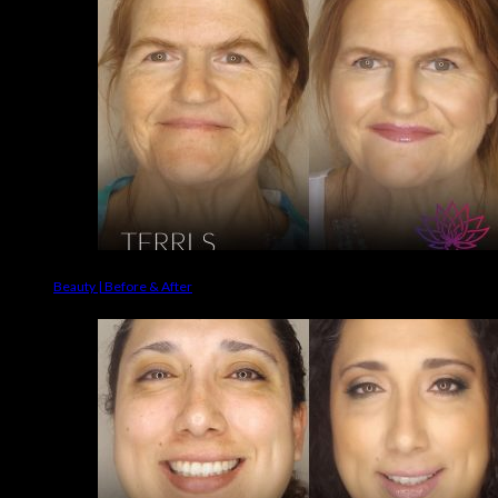
Beauty | Before & After