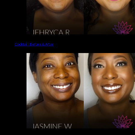
Cocktail | Before & After