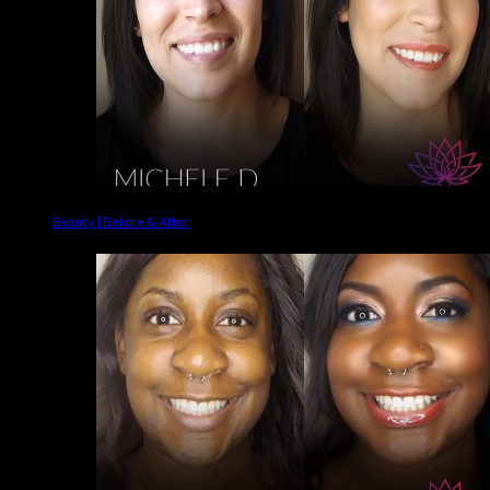
Beauty | Before & After