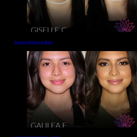
Beauty | Before & After