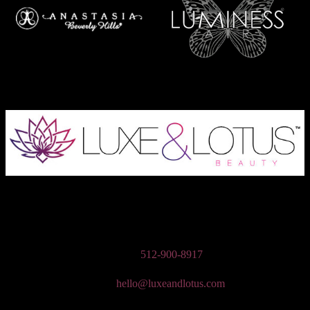
Austin Wedding Makeup, Special Occasion, & Media On-The-Go
Beauty Services
Phone:
512-900-8917
Email:
hello@luxeandlotus.com