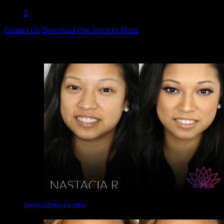
1
2
Contact Us
Download Our Services Menu
Before & Afters
Beauty | Before & After