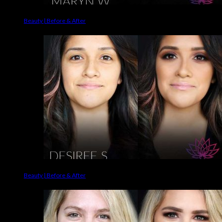
Beauty | Before & After
Beauty | Before & After