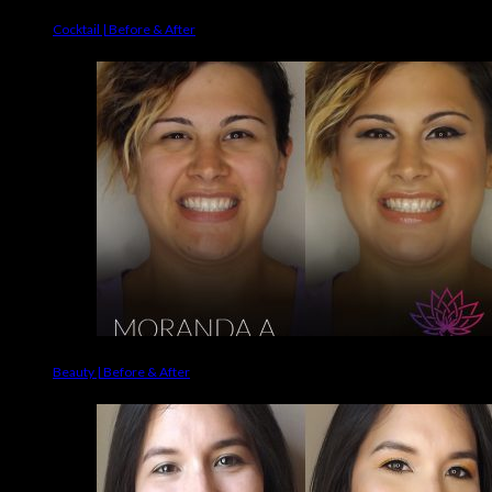
Cocktail | Before & After
Beauty | Before & After