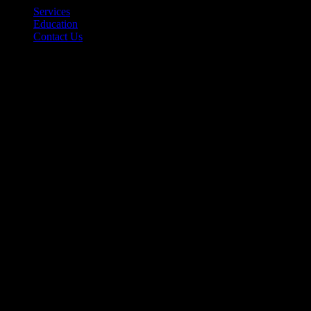
Services
Education
Contact Us