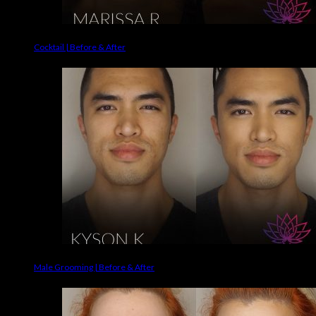
Cocktail | Before & After
Male Grooming | Before & After