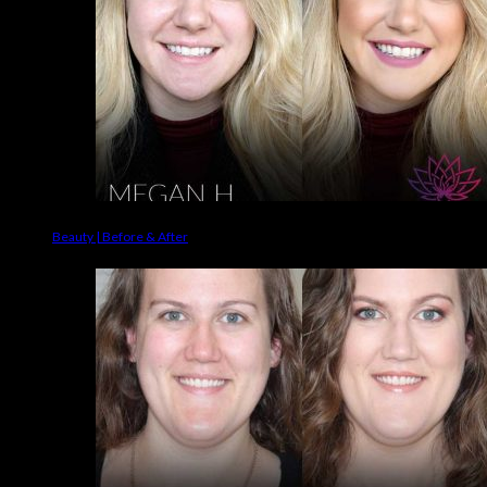
Beauty | Before & After