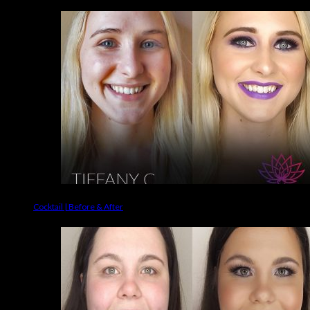
Cocktail | Before & After