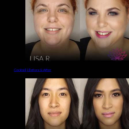
Cocktail | Before & After