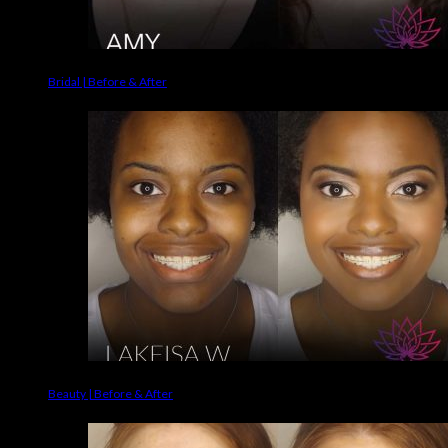
Bridal | Before & After
Beauty | Before & After