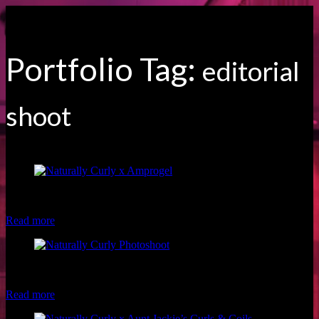
Portfolio Tag:
editorial
shoot
Model: Fran S. Hair: Hazel Beauty Photographer: Brio Photography
Makeup: Luxe and Lotus
Read more
Model: Kiana T. Hair: Shan Marie Visions Photographer: Brio
Photography Makeup: Christina of Luxe and Lotus
Read more