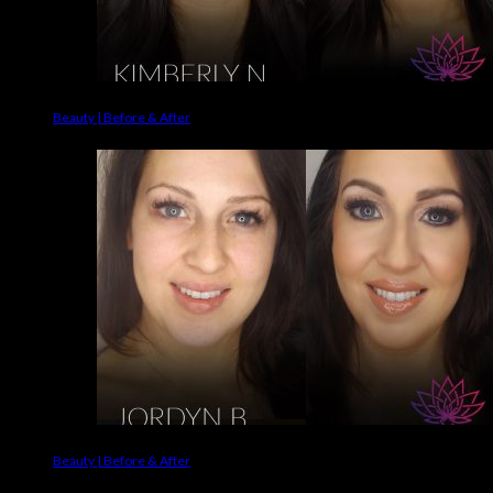
Beauty | Before & After
Beauty | Before & After