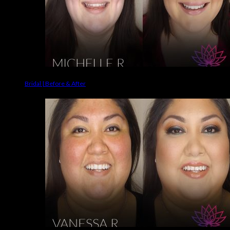
Bridal | Before & After