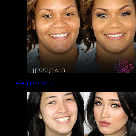
Beauty | Before & After