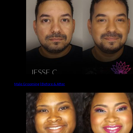
Male Grooming | Before & After