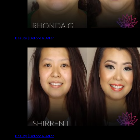
Beauty | Before & After
Beauty | Before & After