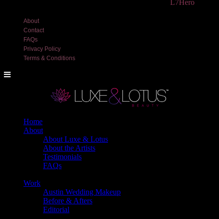
©2018 Luxe and Lotus Beauty, LLC. Site created by
L7Hero
About
Contact
FAQs
Privacy Policy
Terms & Conditions
Home
About
About Luxe & Lotus
About the Artists
Testimonials
FAQs
Back
Work
Austin Wedding Makeup
Before & Afters
Editorial
Back