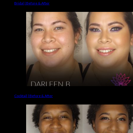
Bridal | Before & After
Cocktail | Before & After