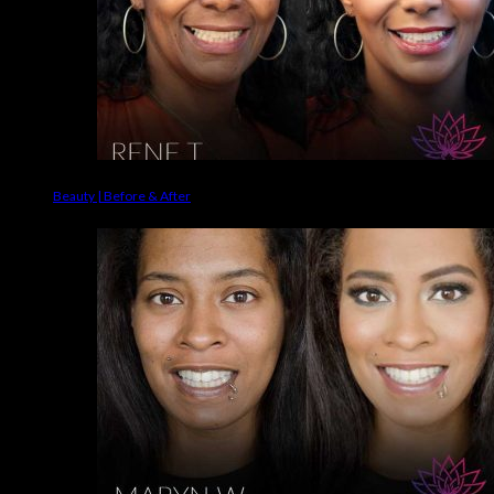
Beauty | Before & After