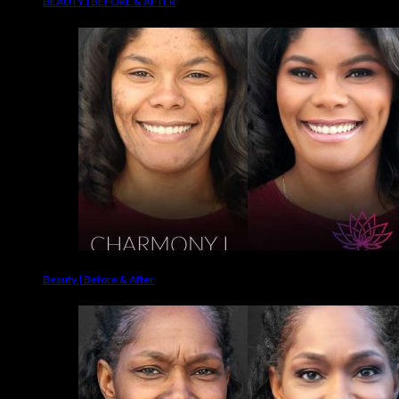
BEAUTY | BEFORE & AFTER
Beauty | Before & After