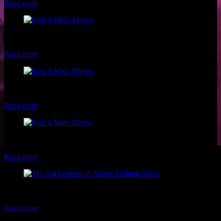
Read more
Model: Jamila Kesi Photo: Marc Mayes Makeup: Christina of Luxe
and Lotus
Read more
Model: Jamila Kesi Photo: Marc Mayes Makeup: Christina of Luxe
and Lotus
Read more
Model: Jamila Kesi Photo: Marc Mayes Makeup: Christina of Luxe
and Lotus
Read more
Models: Christen Alexandria & Laura Grimaldo Photo: Xerxes
Makeup: Luxe and Lotus
Read more