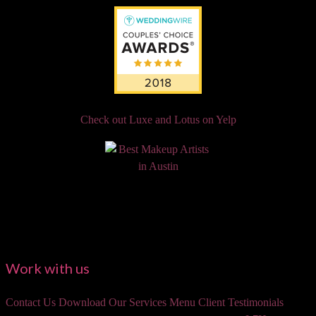
Check out Luxe and Lotus on Yelp
Work with us
Contact Us
Download Our Services Menu
Client Testimonials