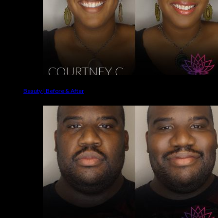
Beauty | Before & After