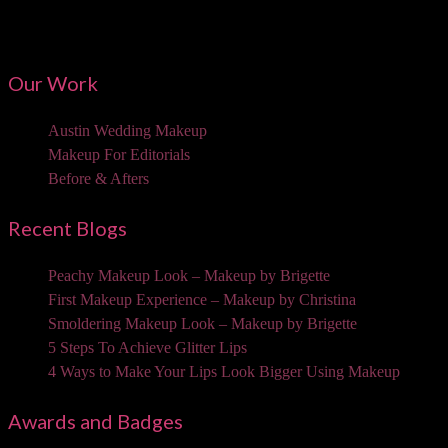
Mailing Address:
3310 W Braker Ln Ste 300-334 Austin, TX 78758
Our Work
Austin Wedding Makeup
Makeup For Editorials
Before & Afters
Recent Blogs
Peachy Makeup Look – Makeup by Brigette
First Makeup Experience – Makeup by Christina
Smoldering Makeup Look – Makeup by Brigette
5 Steps To Achieve Glitter Lips
4 Ways to Make Your Lips Look Bigger Using Makeup
Awards and Badges