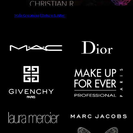
Male Grooming | Before & After
Makeup Brands We Use On Clients