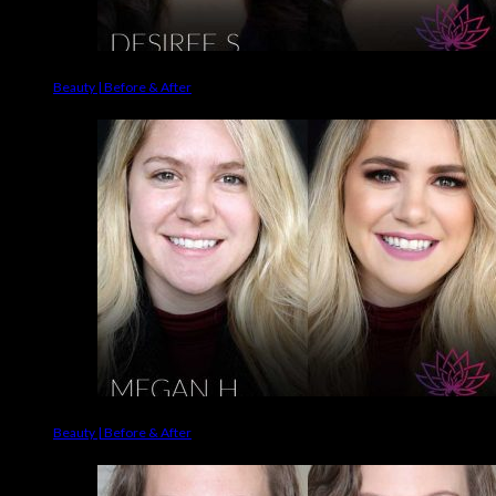
Beauty | Before & After
Beauty | Before & After