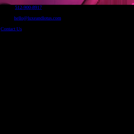
Phone:
512-900-8917
|
Email:
hello@luxeandlotus.com
|
s
Contact Us