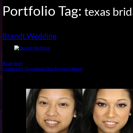
Portfolio Tag:
texas brid
Brandt Wedding
Brandt Wedding by Shannon Skloss Photography
Read more
Contact Us
Download Our Services Menu
Before & Afters