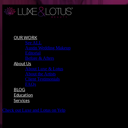
Austin Wedding Makeup, Special Occasion & Media Beauty Service
OUR WORK
See ALL
Austin Wedding Makeup
Editorial
Before & Afters
About Us
About Luxe & Lotus
About the Artists
Client Testimonials
FAQs
BLOG
Education
Services
Check out Luxe and Lotus on Yelp