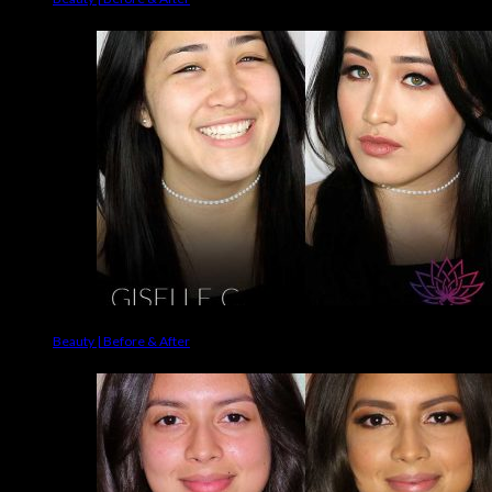
Beauty | Before & After