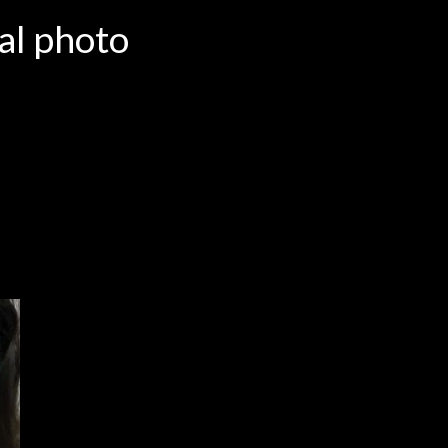
al photo