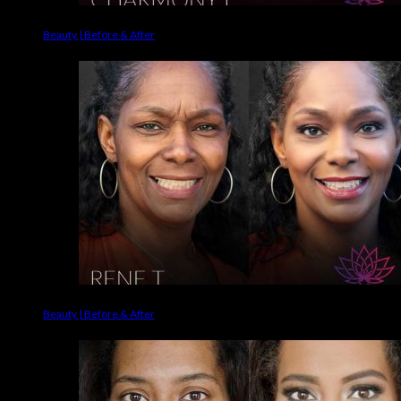
Beauty | Before & After
Beauty | Before & After