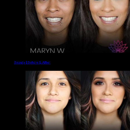
Beauty | Before & After