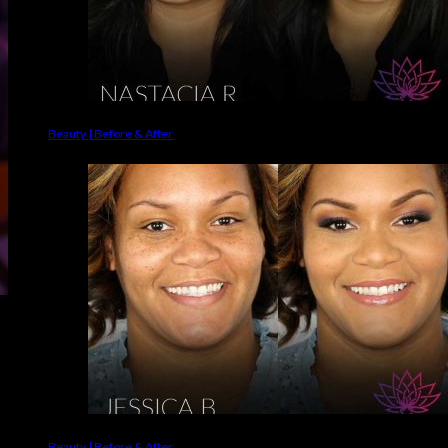
Beauty | Before & After
Beauty | Before & After