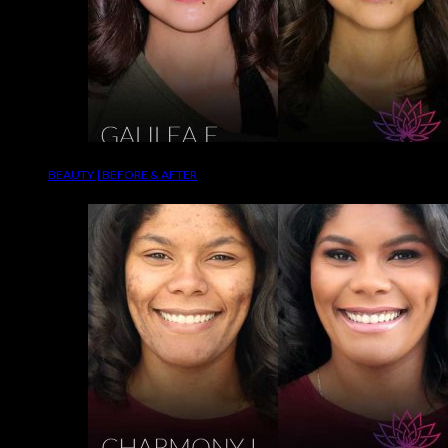
BEAUTY | BEFORE & AFTER