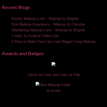
Recent Blogs
Peachy Makeup Look – Makeup by Brigette
First Makeup Experience – Makeup by Christina
Smoldering Makeup Look – Makeup by Brigette
5 Steps To Achieve Glitter Lips
4 Ways to Make Your Lips Look Bigger Using Makeup
Awards and Badges
Check out Luxe and Lotus on Yelp