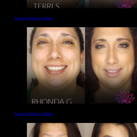
Beauty | Before & After
Beauty | Before & After