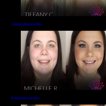
Cocktail | Before & After
Bridal | Before & After