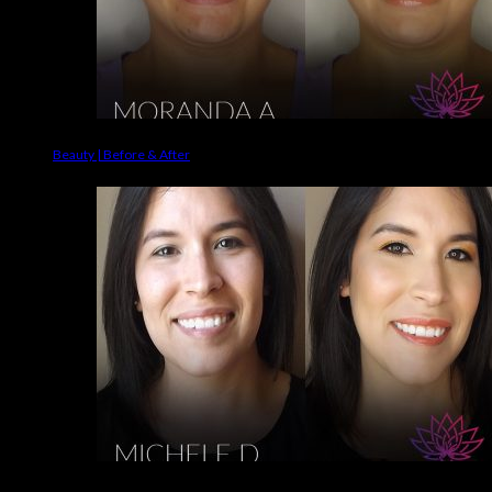
Beauty | Before & After