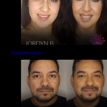
Beauty | Before & After