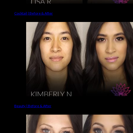
Cocktail | Before & After
Beauty | Before & After