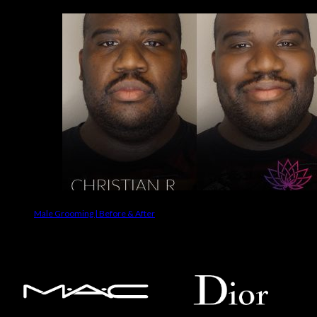
Male Grooming | Before & After
Makeup Brands We Use On Clients