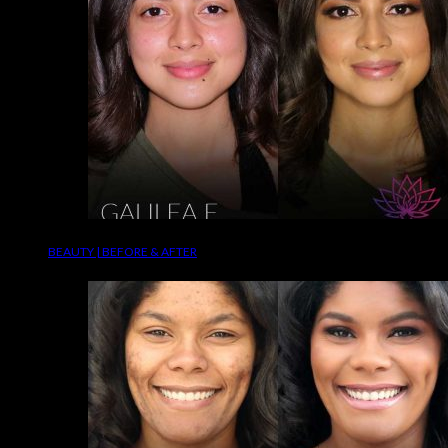
BEAUTY | BEFORE & AFTER