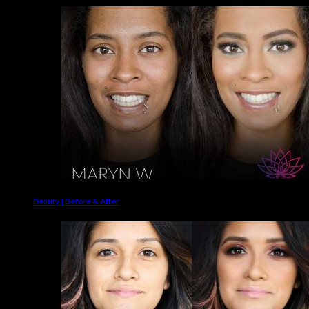
Beauty | Before & After