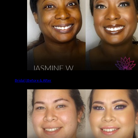
Bridal | Before & After