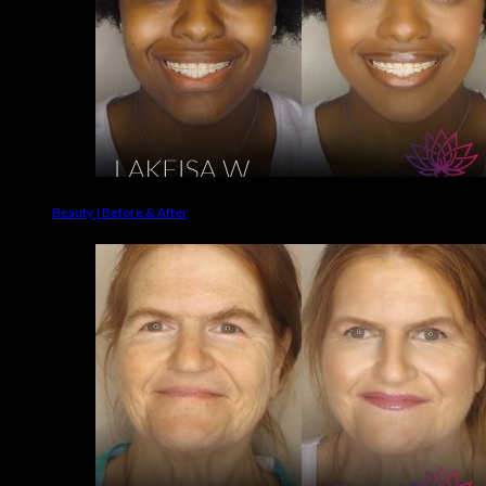
Beauty | Before & After