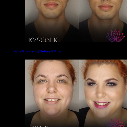
Male Grooming | Before & After