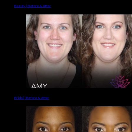
Beauty | Before & After
Bridal | Before & After