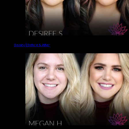
Beauty | Before & After