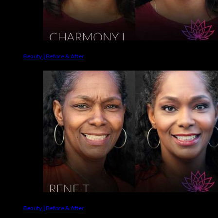
Beauty | Before & After
Beauty | Before & After