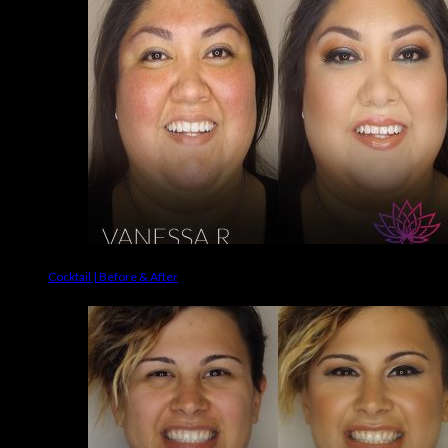
Cocktail | Before & After