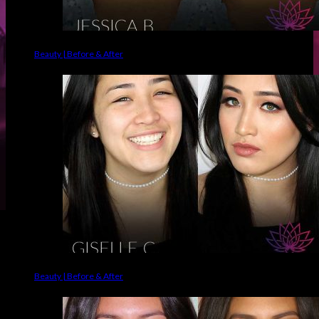
Beauty | Before & After
Beauty | Before & After