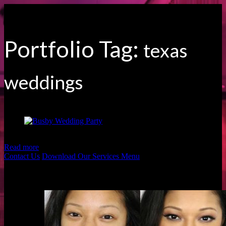
Portfolio Tag:
texas
weddings
Beautiful Busby Wedding Party by Moodyography
Read more
Contact Us
Download Our Services Menu
Before & Afters