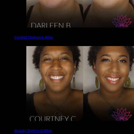
Cocktail | Before & After
Beauty | Before & After