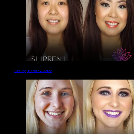
Beauty | Before & After