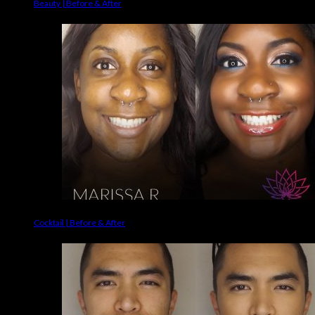
Beauty | Before & After
Cocktail | Before & After