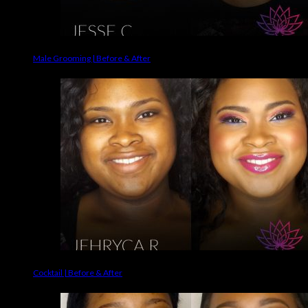
Male Grooming | Before & After
Cocktail | Before & After