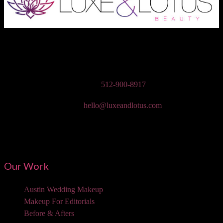
Austin Wedding Makeup, Special Occasion, & Media On-The-Go
Beauty Services
Phone:
512-900-8917
Email:
hello@luxeandlotus.com
Mailing Address:
3310 W Braker Ln Ste 300-334 Austin, TX 78758
Our Work
Austin Wedding Makeup
Makeup For Editorials
Before & Afters