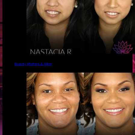
Beauty | Before & After