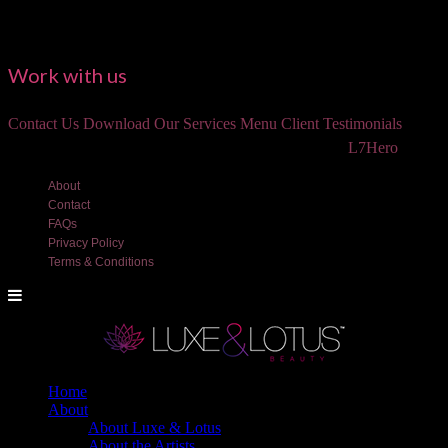
Work with us
Contact Us
Download Our Services Menu
Client Testimonials
©2018 Luxe and Lotus Beauty, LLC. Site created by
L7Hero
About
Contact
FAQs
Privacy Policy
Terms & Conditions
Home
About
About Luxe & Lotus
About the Artists