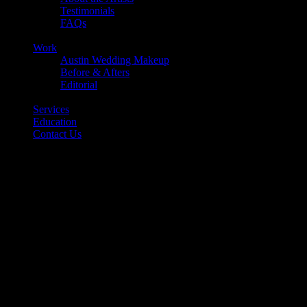
Testimonials
FAQs
Back
Work
Austin Wedding Makeup
Before & Afters
Editorial
Back
Services
Education
Contact Us